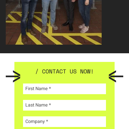
/ CONTACT US NOW!
First Name
*
Last Name
*
Company
*