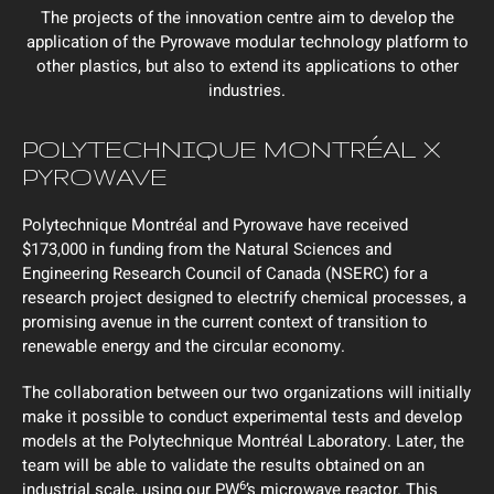
The projects of the innovation centre aim to develop the
application of the Pyrowave modular technology platform to
other plastics, but also to extend its applications to other
industries.
POLYTECHNIQUE MONTRÉAL X
PYROWAVE
Polytechnique Montréal and Pyrowave have received
$173,000 in funding from the Natural Sciences and
Engineering Research Council of Canada (NSERC) for a
research project designed to electrify chemical processes, a
promising avenue in the current context of transition to
renewable energy and the circular economy.
The collaboration between our two organizations will initially
make it possible to conduct experimental tests and develop
models at the Polytechnique Montréal Laboratory. Later, the
team will be able to validate the results obtained on an
6
industrial scale, using our PW
’s microwave reactor. This