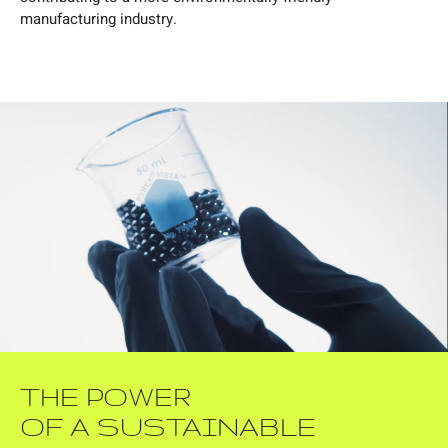
manufacturing industry.
THE POWER
OF A SUSTAINABLE