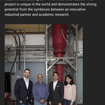
project is unique in the world and demonstrates the strong
potential from the symbiosis between an innovative
industrial partner and academic research.