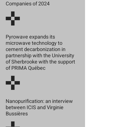
Companies of 2024
Pyrowave expands its
microwave technology to
cement decarbonization in
partnership with the University
of Sherbrooke with the support
of PRIMA Québec
Nanopurification: an interview
between ICIS and Virginie
Bussières