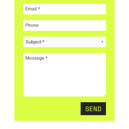
Email
*
Phone
Message
*
SEND