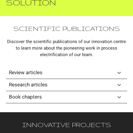
SOLUTION
SCIENTIFIC PUBLICATIONS
Discover the scientific publications of our innovation centre
to learn more about the pioneering work in process
electrification of our team.
Review articles
Research articles
Book chapters
INNOVATIVE PROJECTS