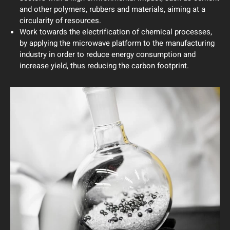
and other polymers, rubbers and materials, aiming at a
circularity of resources.
Work towards the electrification of chemical processes,
by applying the microwave platform to the manufacturing
industry in order to reduce energy consumption and
increase yield, thus reducing the carbon footprint.