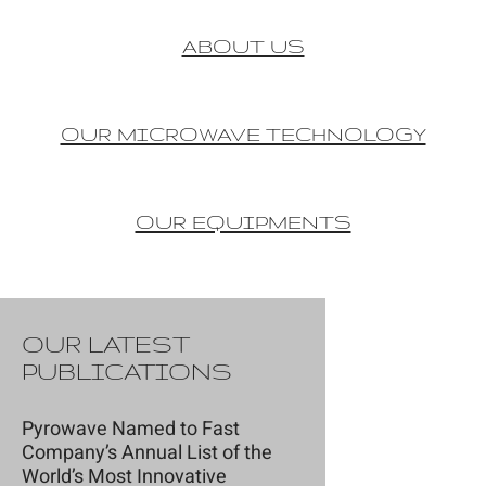
ABOUT US
OUR MICROWAVE TECHNOLOGY
OUR EQUIPMENTS
OUR LATEST
PUBLICATIONS
Pyrowave Named to Fast
Company’s Annual List of the
World’s Most Innovative