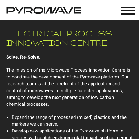
Cookies management panel
ELECTRICAL PROCESS
INNOVATION CENTRE
Solve. Re-Solve.
The mission of the Microwave Process Innovation Centre is
to continue the development of the Pyrowave platform. Our
research team is at the forefront of the application and
control of microwaves in multiple patented applications,
aiming to develop the next generation of low carbon
chemical processes.
Expand the range of processed (mixed) plastics and the
markets we can serve.
Develop new applications of the Pyrowave platform in
sectors with a high environmental impact, such as cement