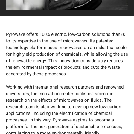
Pyrowave offers 100% electric, low-carbon solutions thanks
to its expertise in the use of microwaves. Its patented
technology platform uses microwaves on an industrial scale
for high-yield production of chemicals, while allowing the use
of renewable energy. This innovation considerably reduces
the environmental impact of products and cuts the waste
generated by these processes.
Working with international research partners and renowned
universities, the innovation center publishes scientific
research on the effects of microwaves on fluids. The
research team is also working to develop new low-carbon
applications, including the electrification of chemical
processes. In this way, Pyrowave aspires to become a
platform for the next generation of sustainable processes,
contributing to a more environmentally-friendly