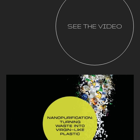
SEE THE VIDEO