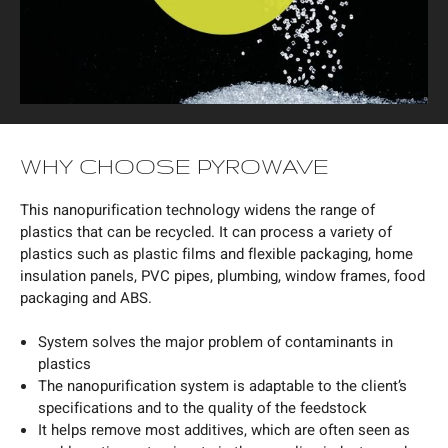
WHY CHOOSE PYROWAVE
This nanopurification technology widens the range of
plastics that can be recycled. It can process a variety of
plastics such as plastic films and flexible packaging, home
insulation panels, PVC pipes, plumbing, window frames, food
packaging and ABS.
System solves the major problem of contaminants in
plastics
The nanopurification system is adaptable to the client’s
specifications and to the quality of the feedstock
It helps remove most additives, which are often seen as