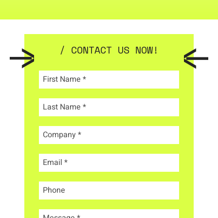
/ CONTACT US NOW!
First Name
*
Last Name
*
Company
*
Email
*
Phone
Message
*