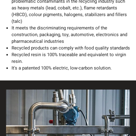
problematic contaminants in the recycling industry such
as heavy metals (lead, cobalt, etc.), flame retardants
(HBCD), colour pigments, halogens, stabilizers and fillers
(talc)
It meets the discriminating requirements of the
construction, packaging, toy, automotive, electronics and
pharmaceutical industries
Recycled products can comply with food quality standards
Recycled resin is 100% traceable and equivalent to virgin
resin.
It's a patented 100% electric, low-carbon solution.