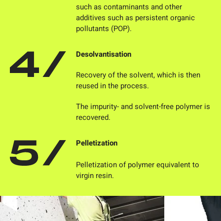
such as contaminants and other
additives such as persistent organic
pollutants (POP).
Desolvantisation
Recovery of the solvent, which is then
reused in the process.
The impurity- and solvent-free polymer is
recovered.
Pelletization
Pelletization of polymer equivalent to
virgin resin.