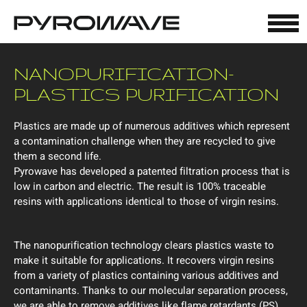
Cookies management panel
NANOPURIFICATION-
PLASTICS PURIFICATION
Plastics are made up of numerous additives which represent
a contamination challenge when they are recycled to give
them a second life.
Pyrowave has developed a patented filtration process that is
low in carbon and electric. The result is 100% traceable
resins with applications identical to those of virgin resins.
The nanopurification technology clears plastics waste to
make it suitable for applications. It recovers virgin resins
from a variety of plastics containing various additives and
contaminants. Thanks to our molecular separation process,
we are able to remove additives like flame retardants (PS),