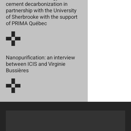
cement decarbonization in
partnership with the University
of Sherbrooke with the support
of PRIMA Québec
Nanopurification: an interview
between ICIS and Virginie
Bussières