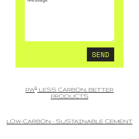
SEND
6
PW
LESS CARBON, BETTER
PRODUCTS
LOW-CARBON - SUSTAINABLE CEMENT