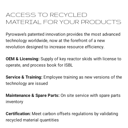
ACCESS TO RECYCLED
MATERIAL FOR YOUR PRODUCTS
Pyrowave’s patented innovation provides the most advanced
technology worldwide, now at the forefront of a new
revolution designed to increase resource efficiency.
OEM & Licensing:
Supply of key reactor skids with license to
operate, and process book for ISBL
Service & Training:
Employee training as new versions of the
technology are issued
Maintenance & Spare Parts:
On site service with spare parts
inventory
Certification:
Meet carbon offsets regulations by validating
recycled material quantities