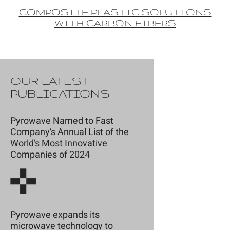
COMPOSITE PLASTIC SOLUTIONS
WITH CARBON FIBERS
OUR LATEST
PUBLICATIONS
Pyrowave Named to Fast
Company’s Annual List of the
World’s Most Innovative
Companies of 2024
Pyrowave expands its
microwave technology to