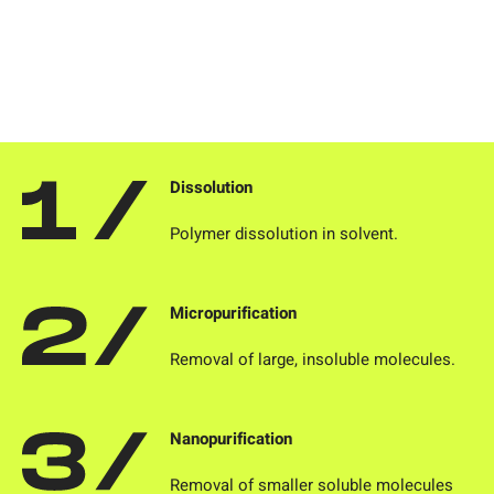
Dissolution
Polymer dissolution in solvent.
Micropurification
Removal of large, insoluble molecules.
Nanopurification
Removal of smaller soluble molecules