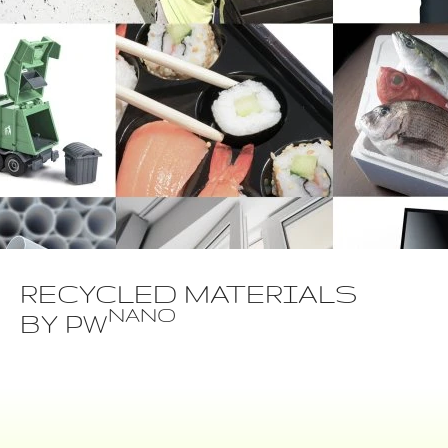
RECYCLED MATERIALS
NANO
BY PW