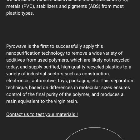
metals (PVC), stabilizers and pigments (ABS) from most
plastic types.
Pyrowave is the first to successfully apply this
nanopurification technology to remove a wide variety of
additives from used polymers, which are likely not recycled
today, and supply purified, high-quality recycled plastics to a
variety of industrial sectors such as construction,
electronics, automotive, toys, packaging etc. This separation
technique, based on differences in molecular sizes ensures
control of the final purity of the polymer, and produces a
resin equivalent to the virgin resin.
Contact us to test your materials !