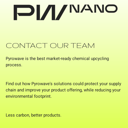
CONTACT OUR TEAM
Pyrowave is the best market-ready chemical upcycling
process.
Find out how Pyrowave's solutions could protect your supply
chain and improve your product offering, while reducing your
environmental footprint.
Less carbon, better products.