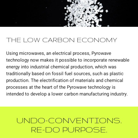
THE LOW CARBON ECONOMY
Using microwaves, an electrical process, Pyrowave
technology now makes it possible to incorporate renewable
energy into industrial chemical production, which was
traditionally based on fossil fuel sources, such as plastic
production. The electrification of materials and chemical
processes at the heart of the Pyrowave technology is
intended to develop a lower carbon manufacturing industry.
UNDO-CONVENTIONS.
RE-DO PURPOSE.