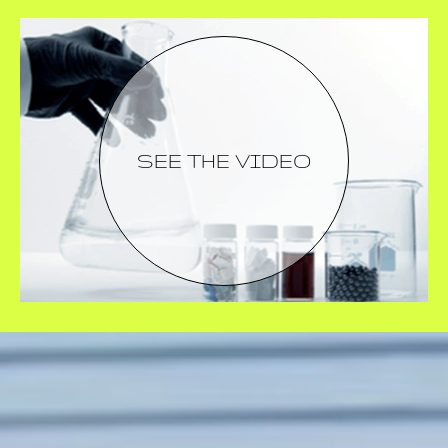
SEE THE VIDEO