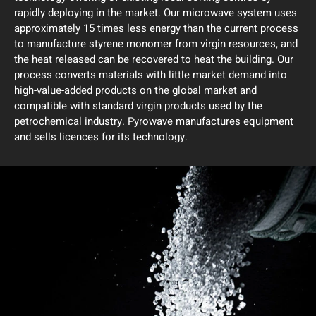
rapidly deploying in the market. Our microwave system uses
approximately 15 times less energy than the current process
to manufacture styrene monomer from virgin resources, and
the heat released can be recovered to heat the building. Our
process converts materials with little market demand into
high-value-added products on the global market and
compatible with standard virgin products used by the
petrochemical industry. Pyrowave manufactures equipment
and sells licences for its technology.