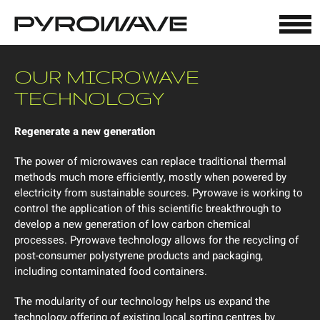
Cookies management panel
OUR MICROWAVE
TECHNOLOGY
Regenerate a new generation
The power of microwaves can replace traditional thermal
methods much more efficiently, mostly when powered by
electricity from sustainable sources. Pyrowave is working to
control the application of this scientific breakthrough to
develop a new generation of low carbon chemical
processes. Pyrowave technology allows for the recycling of
post-consumer polystyrene products and packaging,
including contaminated food containers.
The modularity of our technology helps us expand the
technology offering of existing local sorting centres by