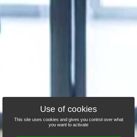
AN OUTSTANDING
This site uses cookies and gives you control over what
you want to activate
TEAM