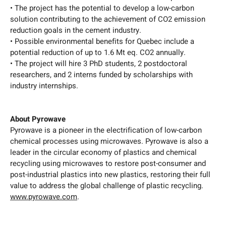
• The project has the potential to develop a low-carbon
solution contributing to the achievement of CO2 emission
reduction goals in the cement industry.
• Possible environmental benefits for Quebec include a
potential reduction of up to 1.6 Mt eq. CO2 annually.
• The project will hire 3 PhD students, 2 postdoctoral
researchers, and 2 interns funded by scholarships with
industry internships.
About Pyrowave
Pyrowave is a pioneer in the electrification of low-carbon
chemical processes using microwaves. Pyrowave is also a
leader in the circular economy of plastics and chemical
recycling using microwaves to restore post-consumer and
post-industrial plastics into new plastics, restoring their full
value to address the global challenge of plastic recycling.
www.pyrowave.com
.