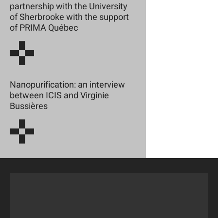
partnership with the University
of Sherbrooke with the support
of PRIMA Québec
Nanopurification: an interview
between ICIS and Virginie
Bussières