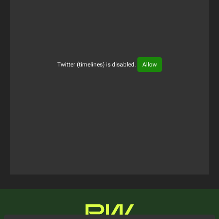
Twitter (timelines) is disabled.
Allow
Tweets Timeline