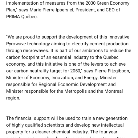
implementation of measures from the 2030 Green Economy
Plan," says Marie-Pierre Ippersiel, President, and CEO of
PRIMA Québec.
"We are proud to support the development of this innovative
Pyrowave technology aiming to electrify cement production
through microwaves. It is part of our ambitions to reduce the
carbon footprint of an essential industry to the Quebec
economy, and this initiative is one of the levers to achieve
our carbon neutrality target for 2050," says Pierre Fitzgibbon,
Minister of Economy, Innovation, and Energy, Minister
responsible for Regional Economic Development and
Minister responsible for the Metropolis and the Montreal
region.
The financial support will be used to train a new generation
of highly qualified scientists and develop new intellectual
property for a cleaner chemical industry. The four-year