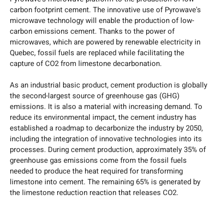
carbon footprint cement. The innovative use of Pyrowave's
microwave technology will enable the production of low-
carbon emissions cement. Thanks to the power of
microwaves, which are powered by renewable electricity in
Quebec, fossil fuels are replaced while facilitating the
capture of CO2 from limestone decarbonation.
As an industrial basic product, cement production is globally
the second-largest source of greenhouse gas (GHG)
emissions. It is also a material with increasing demand. To
reduce its environmental impact, the cement industry has
established a roadmap to decarbonize the industry by 2050,
including the integration of innovative technologies into its
processes. During cement production, approximately 35% of
greenhouse gas emissions come from the fossil fuels
needed to produce the heat required for transforming
limestone into cement. The remaining 65% is generated by
the limestone reduction reaction that releases CO2.