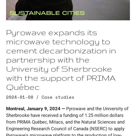
Pyrowave expands its
microwave technology to
cement decarbonization in
partnership with the
University of Sherbrooke
with the support of PRIMA
Québec
2024-01-08 /
Case studies
Montreal, January 9, 2024 —
Pyrowave and the University of
Sherbrooke have received a funding of 1.25 million dollars
from PRIMA Québec, Mitacs, and the Natural Sciences and
Engineering Research Council of Canada (NSERC) to apply
Pyrowave's microwave platform to the production of low-