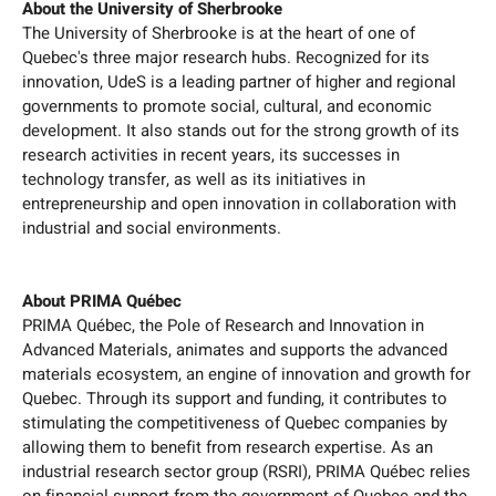
About the University of Sherbrooke
The University of Sherbrooke is at the heart of one of
Quebec's three major research hubs. Recognized for its
innovation, UdeS is a leading partner of higher and regional
governments to promote social, cultural, and economic
development. It also stands out for the strong growth of its
research activities in recent years, its successes in
technology transfer, as well as its initiatives in
entrepreneurship and open innovation in collaboration with
industrial and social environments.
About PRIMA Québec
PRIMA Québec, the Pole of Research and Innovation in
Advanced Materials, animates and supports the advanced
materials ecosystem, an engine of innovation and growth for
Quebec. Through its support and funding, it contributes to
stimulating the competitiveness of Quebec companies by
allowing them to benefit from research expertise. As an
industrial research sector group (RSRI), PRIMA Québec relies
on financial support from the government of Quebec and the