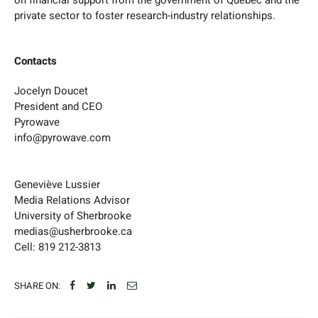
private sector to foster research-industry relationships.
Contacts
Jocelyn Doucet
President and CEO
Pyrowave
info@pyrowave.com
Geneviève Lussier
Media Relations Advisor
University of Sherbrooke
medias@usherbrooke.ca
Cell: 819 212-3813
SHARE ON: