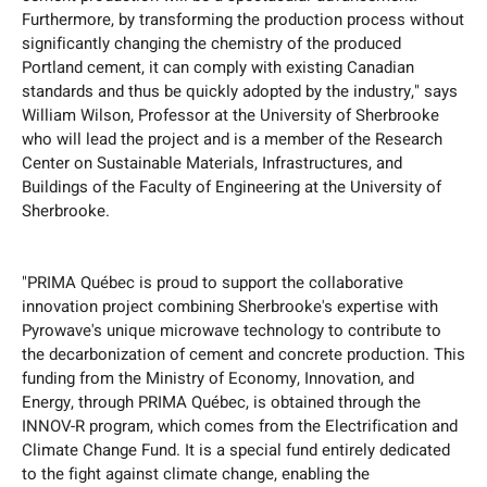
Furthermore, by transforming the production process without
significantly changing the chemistry of the produced
Portland cement, it can comply with existing Canadian
standards and thus be quickly adopted by the industry," says
William Wilson, Professor at the University of Sherbrooke
who will lead the project and is a member of the Research
Center on Sustainable Materials, Infrastructures, and
Buildings of the Faculty of Engineering at the University of
Sherbrooke.
"PRIMA Québec is proud to support the collaborative
innovation project combining Sherbrooke's expertise with
Pyrowave's unique microwave technology to contribute to
the decarbonization of cement and concrete production. This
funding from the Ministry of Economy, Innovation, and
Energy, through PRIMA Québec, is obtained through the
INNOV-R program, which comes from the Electrification and
Climate Change Fund. It is a special fund entirely dedicated
to the fight against climate change, enabling the