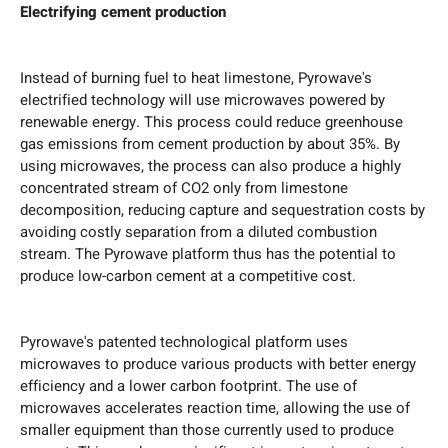
Electrifying cement production
Instead of burning fuel to heat limestone, Pyrowave's
electrified technology will use microwaves powered by
renewable energy. This process could reduce greenhouse
gas emissions from cement production by about 35%. By
using microwaves, the process can also produce a highly
concentrated stream of CO2 only from limestone
decomposition, reducing capture and sequestration costs by
avoiding costly separation from a diluted combustion
stream. The Pyrowave platform thus has the potential to
produce low-carbon cement at a competitive cost.
Pyrowave's patented technological platform uses
microwaves to produce various products with better energy
efficiency and a lower carbon footprint. The use of
microwaves accelerates reaction time, allowing the use of
smaller equipment than those currently used to produce