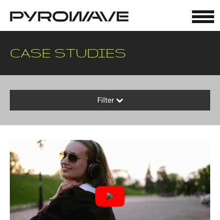
Cookies management panel
CASE STUDIES
Filter