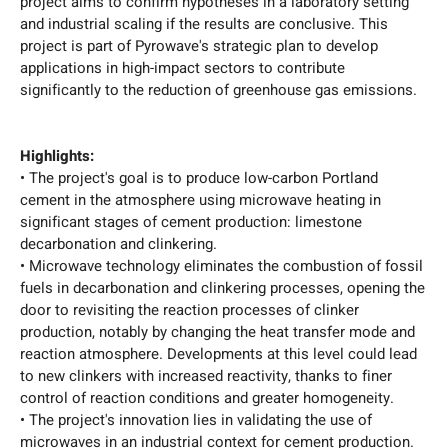
project aims to confirm hypotheses in a laboratory setting
and industrial scaling if the results are conclusive. This
project is part of Pyrowave's strategic plan to develop
applications in high-impact sectors to contribute
significantly to the reduction of greenhouse gas emissions.
Highlights:
• The project's goal is to produce low-carbon Portland
cement in the atmosphere using microwave heating in
significant stages of cement production: limestone
decarbonation and clinkering.
• Microwave technology eliminates the combustion of fossil
fuels in decarbonation and clinkering processes, opening the
door to revisiting the reaction processes of clinker
production, notably by changing the heat transfer mode and
reaction atmosphere. Developments at this level could lead
to new clinkers with increased reactivity, thanks to finer
control of reaction conditions and greater homogeneity.
• The project's innovation lies in validating the use of
microwaves in an industrial context for cement production.