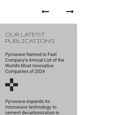
OUR LATEST
PUBLICATIONS
Pyrowave Named to Fast
Company’s Annual List of the
World’s Most Innovative
Companies of 2024
Pyrowave expands its
microwave technology to
cement decarbonization in