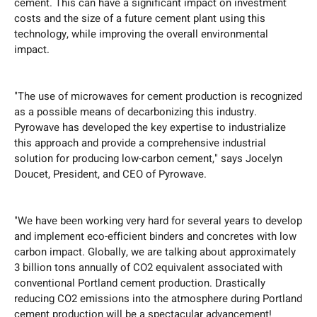
cement. This can have a significant impact on investment
costs and the size of a future cement plant using this
technology, while improving the overall environmental
impact.
"The use of microwaves for cement production is recognized
as a possible means of decarbonizing this industry.
Pyrowave has developed the key expertise to industrialize
this approach and provide a comprehensive industrial
solution for producing low-carbon cement," says Jocelyn
Doucet, President, and CEO of Pyrowave.
"We have been working very hard for several years to develop
and implement eco-efficient binders and concretes with low
carbon impact. Globally, we are talking about approximately
3 billion tons annually of CO2 equivalent associated with
conventional Portland cement production. Drastically
reducing CO2 emissions into the atmosphere during Portland
cement production will be a spectacular advancement!