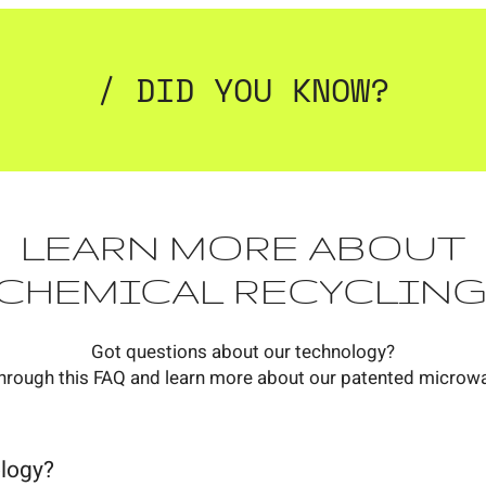
/ DID YOU KNOW?
LEARN MORE ABOUT
CHEMICAL RECYCLING
Got questions about our technology?
hrough this FAQ and learn more about our patented microw
ology?