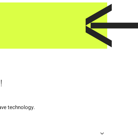
!
ave technology.