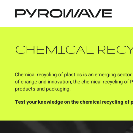
Cookies management panel
CHEMICAL REC
Chemical recycling of plastics is an emerging sector 
of change and innovation, the chemical recycling of 
products and packaging.
Test your knowledge on the chemical recycling of p
ANSWER