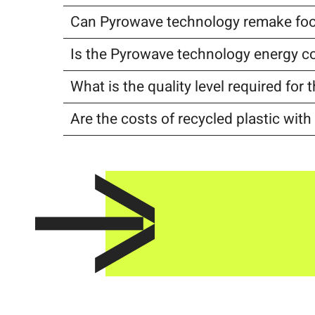
Can Pyrowave technology remake foo
Is the Pyrowave technology energy 
What is the quality level required fo
Are the costs of recycled plastic wit