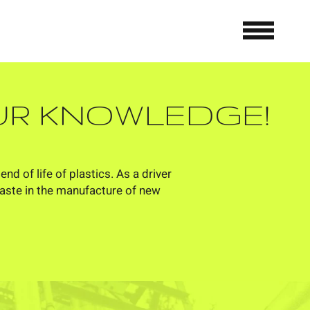
OUR KNOWLEDGE!
d of life of plastics. As a driver
waste in the manufacture of new
ANSWER