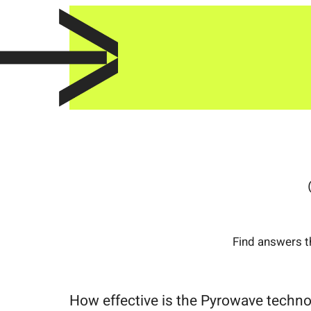
Find answers t
How effective is the Pyrowave techn