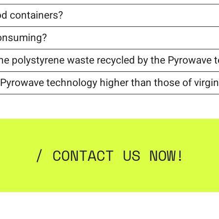
d containers?
consuming?
r the polystyrene waste recycled by the Pyrowave
h Pyrowave technology higher than those of virgin
/ CONTACT US NOW!