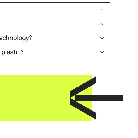
 technology?
 plastic?