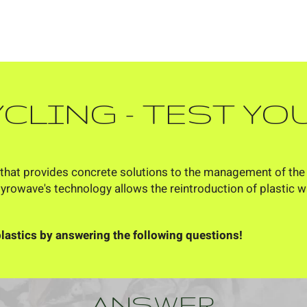
YCLING
- TEST Y
that provides concrete solutions to the management of the en
Pyrowave's technology allows the reintroduction of plastic 
lastics by answering the following questions!
ANSWER