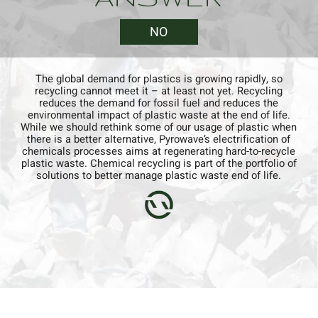
NO
The global demand for plastics is growing rapidly, so
recycling cannot meet it – at least not yet. Recycling
reduces the demand for fossil fuel and reduces the
environmental impact of plastic waste at the end of life.
QUESTION
While we should rethink some of our usage of plastic when
there is a better alternative, Pyrowave’s electrification of
chemicals processes aims at regenerating hard-to-recycle
Can recycled plastic supply the
plastic waste. Chemical recycling is part of the portfolio of
demand for virgin plastic?
solutions to better manage plastic waste end of life.​
NO
YES