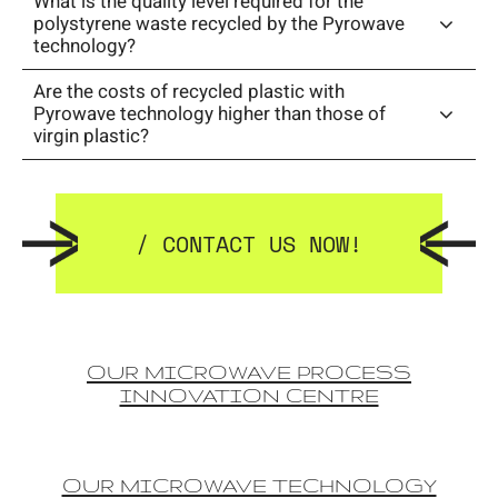
What is the quality level required for the
polystyrene waste recycled by the Pyrowave
technology?
Are the costs of recycled plastic with
Pyrowave technology higher than those of
virgin plastic?
/ CONTACT US NOW!
OUR MICROWAVE PROCESS
INNOVATION CENTRE
OUR MICROWAVE TECHNOLOGY