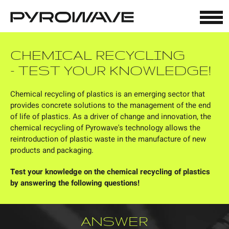
Cookies management panel
CHEMICAL RECYCLING
- TEST YOUR KNOWLEDGE!
Chemical recycling of plastics is an emerging sector that
provides concrete solutions to the management of the end
of life of plastics. As a driver of change and innovation, the
chemical recycling of Pyrowave's technology allows the
reintroduction of plastic waste in the manufacture of new
products and packaging.
Test your knowledge on the chemical recycling of plastics
by answering the following questions!
ANSWER