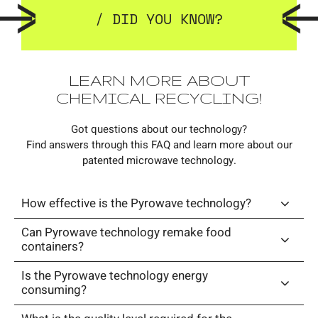
/ DID YOU KNOW?
LEARN MORE ABOUT
CHEMICAL RECYCLING!
Got questions about our technology?
Find answers through this FAQ and learn more about our
patented microwave technology.
How effective is the Pyrowave technology?
Can Pyrowave technology remake food
containers?
Is the Pyrowave technology energy
consuming?