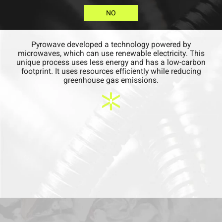
NO
Pyrowave developed a technology powered by
microwaves, which can use renewable electricity. This
unique process uses less energy and has a low-carbon
footprint. It uses resources efficiently while reducing
greenhouse gas emissions.​
QUESTION
Is chemical recycling
energy intensive?
NO
YES
ANSWER