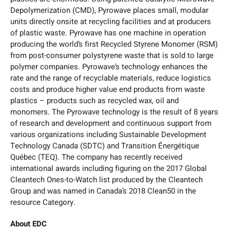
Depolymerization (CMD), Pyrowave places small, modular
units directly onsite at recycling facilities and at producers
of plastic waste. Pyrowave has one machine in operation
producing the world’s first Recycled Styrene Monomer (RSM)
from post-consumer polystyrene waste that is sold to large
polymer companies. Pyrowave’s technology enhances the
rate and the range of recyclable materials, reduce logistics
costs and produce higher value end products from waste
plastics – products such as recycled wax, oil and
monomers. The Pyrowave technology is the result of 8 years
of research and development and continuous support from
various organizations including Sustainable Development
Technology Canada (SDTC) and Transition Énergétique
Québec (TEQ). The company has recently received
international awards including figuring on the 2017 Global
Cleantech Ones-to-Watch list produced by the Cleantech
Group and was named in Canada’s 2018 Clean50 in the
resource Category.
About EDC