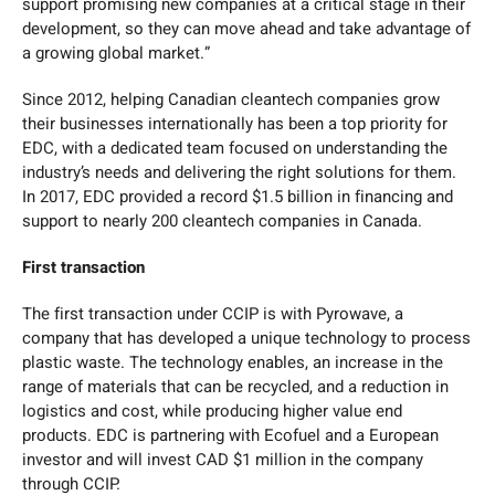
support promising new companies at a critical stage in their
development, so they can move ahead and take advantage of
a growing global market.”
Since 2012, helping Canadian cleantech companies grow
their businesses internationally has been a top priority for
EDC, with a dedicated team focused on understanding the
industry’s needs and delivering the right solutions for them.
In 2017, EDC provided a record $1.5 billion in financing and
support to nearly 200 cleantech companies in Canada.
First transaction
The first transaction under CCIP is with Pyrowave, a
company that has developed a unique technology to process
plastic waste. The technology enables, an increase in the
range of materials that can be recycled, and a reduction in
logistics and cost, while producing higher value end
products. EDC is partnering with Ecofuel and a European
investor and will invest CAD $1 million in the company
through CCIP.