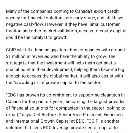
Many of the companies coming to Canada’s export credit
agency for financial solutions are early-stage, and still have
negative cash-flow. However, if they have initial customer
traction and other market validation, access to equity capital
could be the catalyst to growth.
CCIP will fill a funding gap, targeting companies with around
$1 million in revenues who have the ability to grow. The
strategy is that the investment will help them get past a
crucial point in their development; helping them become big
enough to access the global market. It will also assist with
the “crowding in” of private capital to the sector.
“EDC has proven its commitment to supporting cleantech in
Canada for the past six years, becoming the largest provider
of financial solutions for companies in the sector looking to
export,” says Carl Burlock, Senior Vice President, Financing
and International Growth Capital at EDC. “CCIP is another
solution that sees EDC leverage private sector capital to