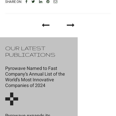
SHARE ON:
OUR LATEST
PUBLICATIONS
Pyrowave Named to Fast
Company’s Annual List of the
World’s Most Innovative
Companies of 2024
Pyrowave expands its