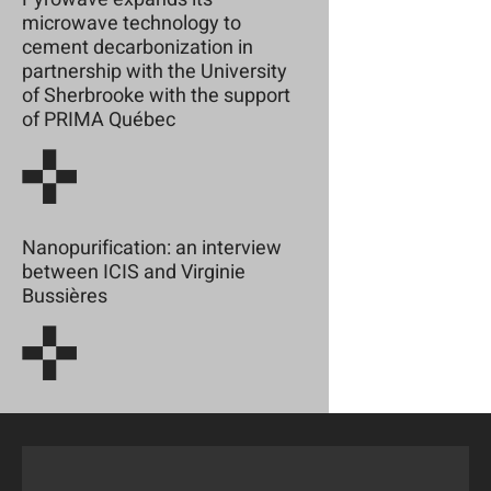
microwave technology to
cement decarbonization in
partnership with the University
of Sherbrooke with the support
of PRIMA Québec
Nanopurification: an interview
between ICIS and Virginie
Bussières