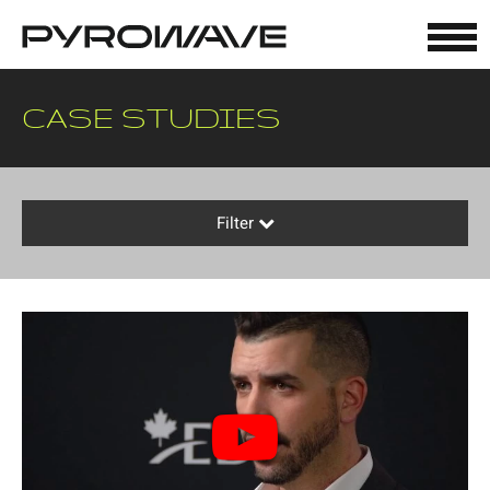
Cookies management panel
CASE STUDIES
Filter