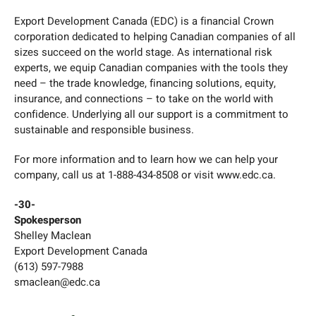
Export Development Canada (EDC) is a financial Crown
corporation dedicated to helping Canadian companies of all
sizes succeed on the world stage. As international risk
experts, we equip Canadian companies with the tools they
need – the trade knowledge, financing solutions, equity,
insurance, and connections – to take on the world with
confidence. Underlying all our support is a commitment to
sustainable and responsible business.
For more information and to learn how we can help your
company, call us at 1-888-434-8508 or visit www.edc.ca.
-30-
Spokesperson
Shelley Maclean
Export Development Canada
(613) 597-7988
smaclean@edc.ca