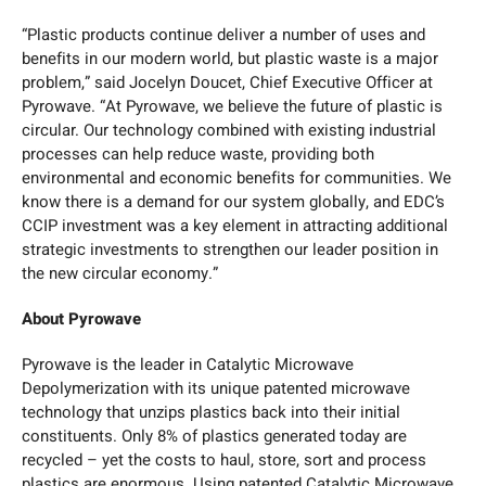
“Plastic products continue deliver a number of uses and
benefits in our modern world, but plastic waste is a major
problem,” said Jocelyn Doucet, Chief Executive Officer at
Pyrowave. “At Pyrowave, we believe the future of plastic is
circular. Our technology combined with existing industrial
processes can help reduce waste, providing both
environmental and economic benefits for communities. We
know there is a demand for our system globally, and EDC’s
CCIP investment was a key element in attracting additional
strategic investments to strengthen our leader position in
the new circular economy.”
About Pyrowave
Pyrowave is the leader in Catalytic Microwave
Depolymerization with its unique patented microwave
technology that unzips plastics back into their initial
constituents. Only 8% of plastics generated today are
recycled – yet the costs to haul, store, sort and process
plastics are enormous. Using patented Catalytic Microwave