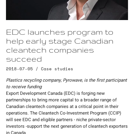
EDC launches program to
help early stage Canadian
cleantech companies
succeed
2018-07-05 /
Case studies
Plastics recycling company, Pyrowave, is the first participant
to receive funding
Export Development Canada (EDC) is forging new
partnerships to bring more capital to a broader range of
Canadian cleantech companies at a critical point in their
operations. The Cleantech Co-Investment Program (CCIP)
will see EDC and eligible partners - niche private-sector
investors -support the next generation of cleantech exporters
in Canada.