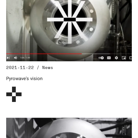
2021-11-22 / News
Pyrowave's vision