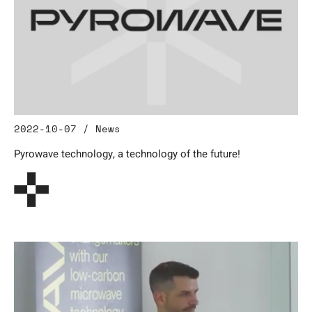
2022-10-07 / News
Pyrowave technology, a technology of the future!