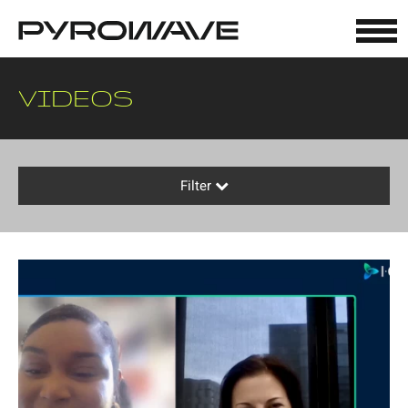
Cookies management panel
VIDEOS
Filter