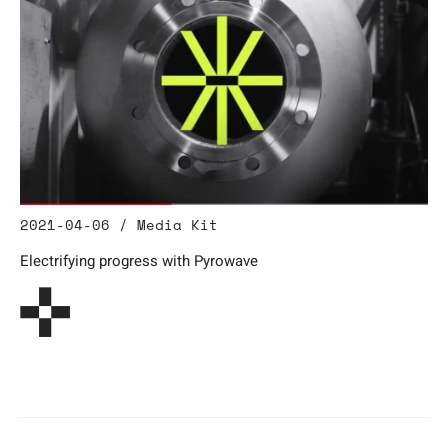
2021-04-06 / Media Kit
Electrifying progress with Pyrowave