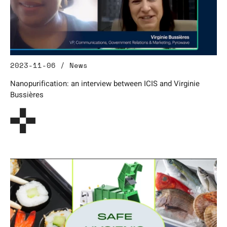
2023-11-06 / News
Nanopurification: an interview between ICIS and Virginie
Bussières