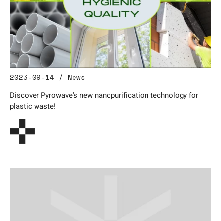
2023-09-14 / News
Discover Pyrowave's new nanopurification technology for
plastic waste!