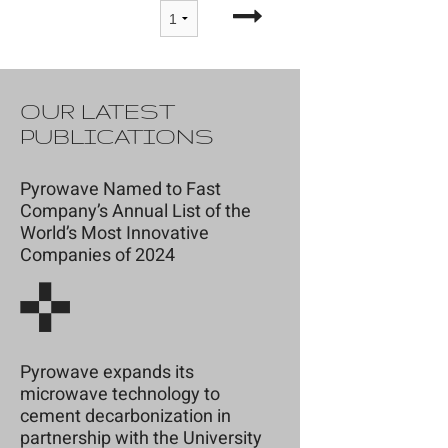
OUR LATEST
PUBLICATIONS
Pyrowave Named to Fast
Company’s Annual List of the
World’s Most Innovative
Companies of 2024
Pyrowave expands its
microwave technology to
cement decarbonization in
partnership with the University