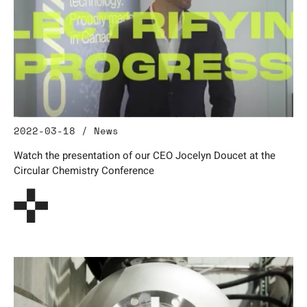
2022-03-18 / News
Watch the presentation of our CEO Jocelyn Doucet at the
Circular Chemistry Conference