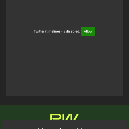
Twitter (timelines) is disabled.
Allow
Tweets Timeline