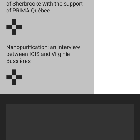
of Sherbrooke with the support
of PRIMA Québec
Nanopurification: an interview
between ICIS and Virginie
Bussières