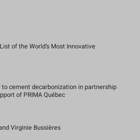
st of the World’s Most Innovative
to cement decarbonization in partnership
support of PRIMA Québec
and Virginie Bussières