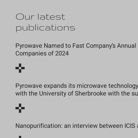
Our latest
publications
Pyrowave Named to Fast Company’s Annual Li
Companies of 2024
Pyrowave expands its microwave technology 
with the University of Sherbrooke with the 
Nanopurification: an interview between ICIS 