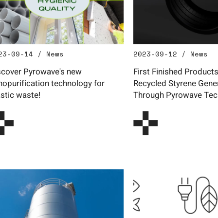
23-09-14 / News
2023-09-12 / News
scover Pyrowave's new
First Finished Product
nopurification technology for
Recycled Styrene Gene
astic waste!
Through Pyrowave Tec