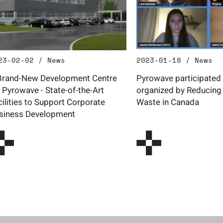
23-02-02 / News
2023-01-18 / News
Brand-New Development Centre
Pyrowave participated 
r Pyrowave - State-of-the-Art
organized by Reducing 
cilities to Support Corporate
Waste in Canada
siness Development