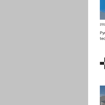
20
Py
te