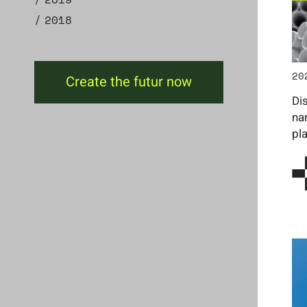
2018
20
Create the futur now
Di
na
pl