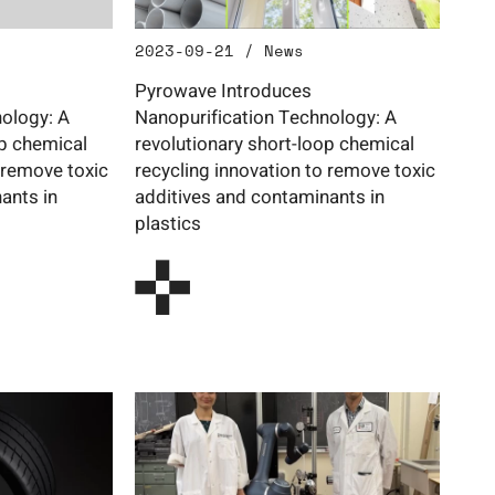
2023-09-21 / News
Pyrowave Introduces
ology: A
Nanopurification Technology: A
op chemical
revolutionary short-loop chemical
 remove toxic
recycling innovation to remove toxic
ants in
additives and contaminants in
plastics