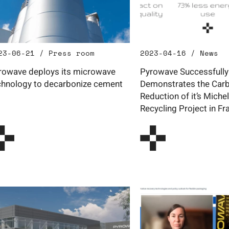
23-06-21 / Press room
2023-04-16 / News
rowave deploys its microwave
Pyrowave Successfully
chnology to decarbonize cement
Demonstrates the Carb
Reduction of it’s Michel
Recycling Project in Fr