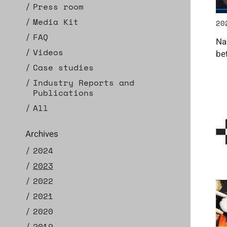
Press room
Media Kit
20
FAQ
Na
Videos
be
Case studies
Industry Reports and
Publications
All
Archives
2024
2023
2022
2021
2020
2019