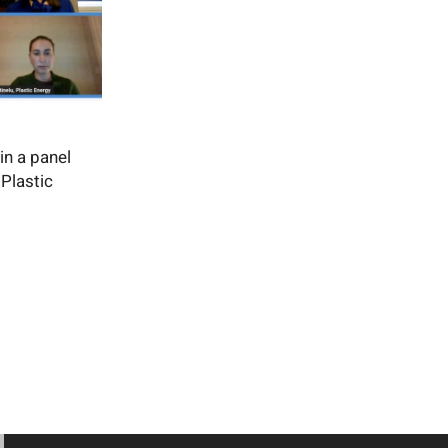
in a panel
Plastic