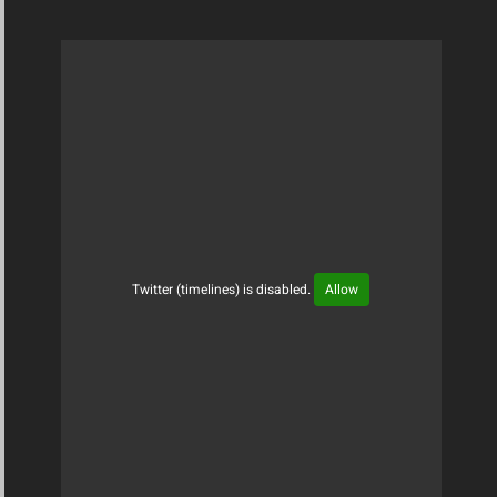
Twitter (timelines) is disabled.
Allow