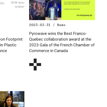
2023-03-31 / News
Pyrowave wins the Best Franco-
on Footprint
Quebec collaboration award at the
in Plastic
2023 Gala of the French Chamber of
ance
Commerce in Canada