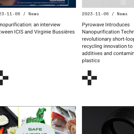
23-11-06 / News
2023-11-06 / News
nopurification: an interview
Pyrowave Introduces
tween ICIS and Virginie Bussières
Nanopurification Techn
revolutionary short-lo
recycling innovation to
additives and contamin
plastics