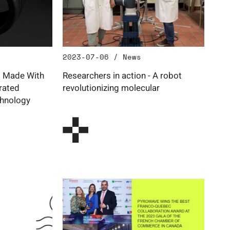
2023-07-06 / News
s Made With
Researchers in action - A robot
rated
revolutionizing molecular
hnology