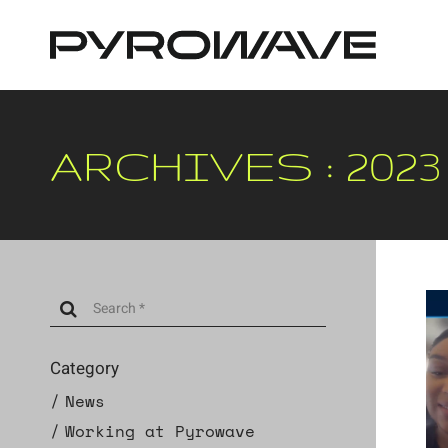
Cookies management panel
ARCHIVES : 2023
Category
News
Working at Pyrowave