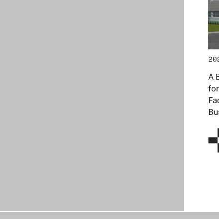
20
A 
fo
Fa
Bu