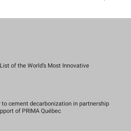
st of the World’s Most Innovative
to cement decarbonization in partnership
support of PRIMA Québec