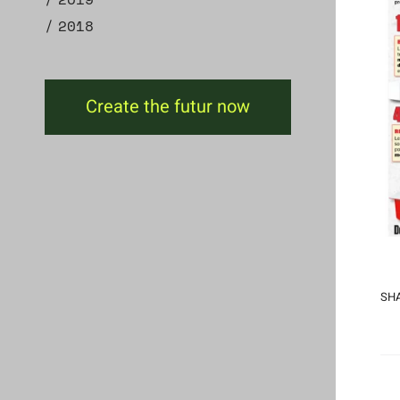
2018
Create the futur now
SHA