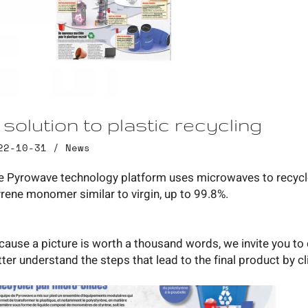
 solution to plastic recycling
22-10-31 /
News
e Pyrowave technology platform uses microwaves to recycle p
yrene monomer similar to virgin, up to 99.8%.
cause a picture is worth a thousand words, we invite you to 
tter understand the steps that lead to the final product by 