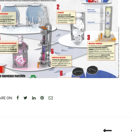
RE ON: