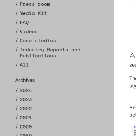
Press room
Media Kit
FAQ
Videos
Case studies
Industry Reports and
A
Publications
All
20
Th
Archives
st
2024
2023
Be
2022
be
2021
2020
2019