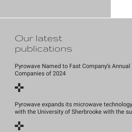
Our latest
publications
Pyrowave Named to Fast Company’s Annual Li
Companies of 2024
Pyrowave expands its microwave technology 
with the University of Sherbrooke with the 