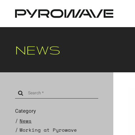
Cookies management panel
NEWS
Category
News
Working at Pyrowave