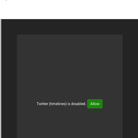
Twitter (timelines) is disabled.
Allow