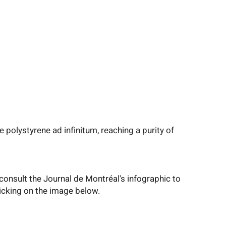
olystyrene ad infinitum, reaching a purity of
consult the Journal de Montréal's infographic to
clicking on the image below.