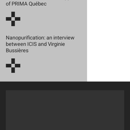
of PRIMA Québec
Nanopurification: an interview
between ICIS and Virginie
Bussières