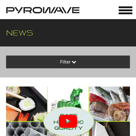
Cookies management panel
NEWS
Filter