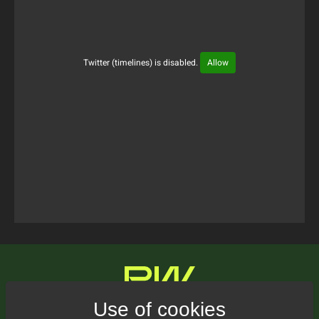
Twitter (timelines) is disabled.
Allow
Tweets Timeline