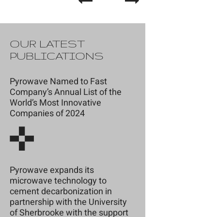
OUR LATEST
PUBLICATIONS
Pyrowave Named to Fast
Company’s Annual List of the
World’s Most Innovative
Companies of 2024
Pyrowave expands its
microwave technology to
cement decarbonization in
partnership with the University
of Sherbrooke with the support