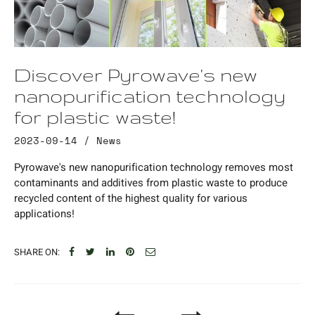
Discover Pyrowave's new
nanopurification technology
for plastic waste!
2023-09-14 /
News
Pyrowave's new nanopurification technology removes most
contaminants and additives from plastic waste to produce
recycled content of the highest quality for various
applications!
SHARE ON: