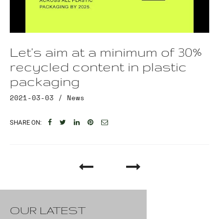
Let's aim at a minimum of 30%
recycled content in plastic
packaging
2021-03-03 /
News
SHARE ON:
OUR LATEST