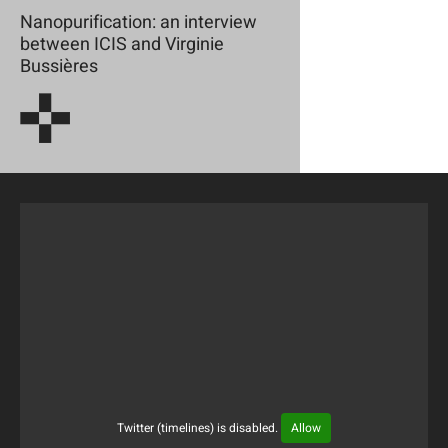
Nanopurification: an interview
between ICIS and Virginie
Bussières
Twitter (timelines) is disabled.
Allow