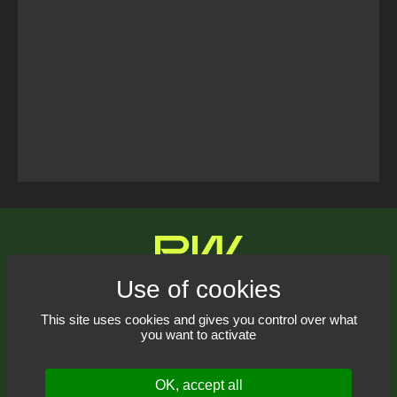
Tweets Timeline
Contact us
This site uses cookies and gives you control over what
you want to activate
Receive our newsletter
OK, accept all