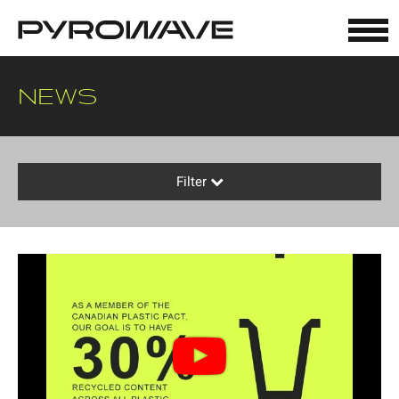
Cookies management panel
NEWS
Filter