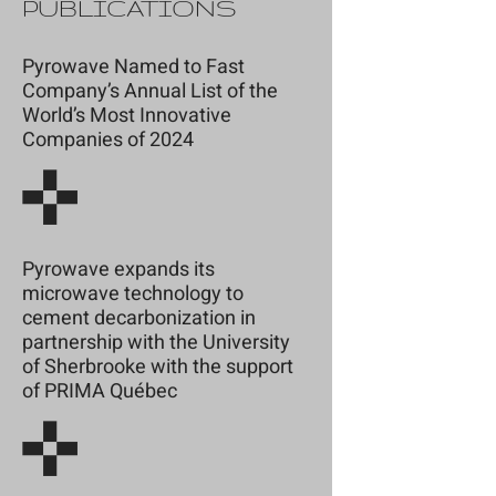
PUBLICATIONS
Pyrowave Named to Fast
Company’s Annual List of the
World’s Most Innovative
Companies of 2024
Pyrowave expands its
microwave technology to
cement decarbonization in
partnership with the University
of Sherbrooke with the support
of PRIMA Québec