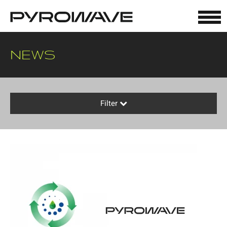
Cookies management panel
NEWS
Filter