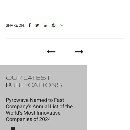
SHARE ON:
OUR LATEST
PUBLICATIONS
Pyrowave Named to Fast
Company’s Annual List of the
World’s Most Innovative
Companies of 2024