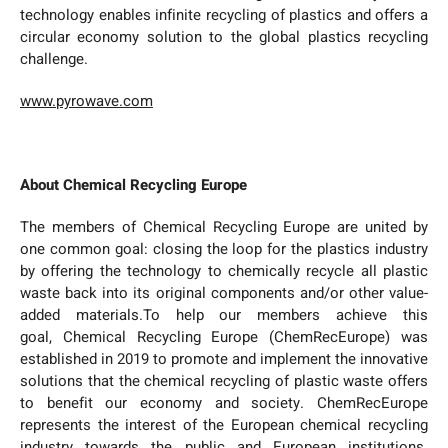
technology enables infinite recycling of plastics and offers a
circular economy solution to the global plastics recycling
challenge.
www.pyrowave.com
About Chemical Recycling Europe
The members of Chemical Recycling Europe are united by
one common goal: closing the loop for the plastics industry
by offering the technology to chemically recycle all plastic
waste back into its original components and/or other value-
added materials.To help our members achieve this
goal, Chemical Recycling Europe (ChemRecEurope) was
established in 2019 to promote and implement the innovative
solutions that the chemical recycling of plastic waste offers
to benefit our economy and society. ChemRecEurope
represents the interest of the European chemical recycling
industry towards the public and European institutions.