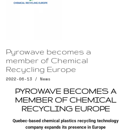
Pyrowave becomes a
member of Chemical
Recycling Europe
2022-06-13 /
News
PYROWAVE BECOMES A
MEMBER OF CHEMICAL
RECYCLING EUROPE
Quebec-based chemical plastics recycling technology
company expands its presence in Europe