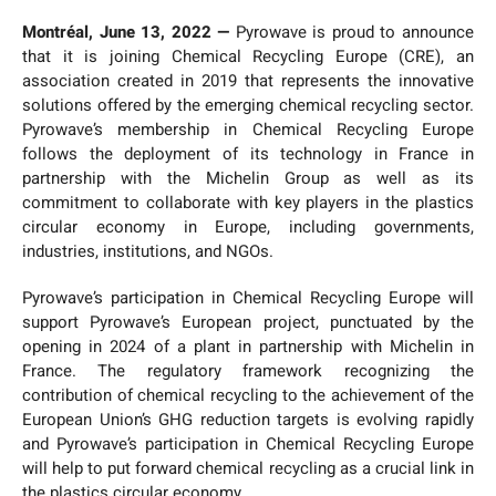
Montréal, June 13, 2022 —
Pyrowave is proud to announce
that it is joining Chemical Recycling Europe (CRE), an
association created in 2019 that represents the innovative
solutions offered by the emerging chemical recycling sector.
Pyrowave’s membership in Chemical Recycling Europe
follows the deployment of its technology in France in
partnership with the Michelin Group as well as its
commitment to collaborate with key players in the plastics
circular economy in Europe, including governments,
industries, institutions, and NGOs.
Pyrowave’s participation in Chemical Recycling Europe will
support Pyrowave’s European project, punctuated by the
opening in 2024 of a plant in partnership with Michelin in
France. The regulatory framework recognizing the
contribution of chemical recycling to the achievement of the
European Union’s GHG reduction targets is evolving rapidly
and Pyrowave’s participation in Chemical Recycling Europe
will help to put forward chemical recycling as a crucial link in
the plastics circular economy.