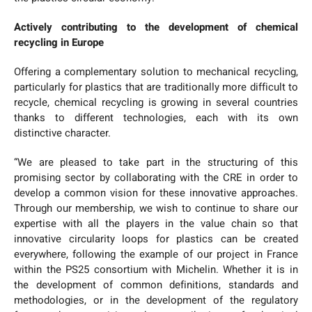
Actively contributing to the development of chemical
recycling in Europe
Offering a complementary solution to mechanical recycling,
particularly for plastics that are traditionally more difficult to
recycle, chemical recycling is growing in several countries
thanks to different technologies, each with its own
distinctive character.
“We are pleased to take part in the structuring of this
promising sector by collaborating with the CRE in order to
develop a common vision for these innovative approaches.
Through our membership, we wish to continue to share our
expertise with all the players in the value chain so that
innovative circularity loops for plastics can be created
everywhere, following the example of our project in France
within the PS25 consortium with Michelin. Whether it is in
the development of common definitions, standards and
methodologies, or in the development of the regulatory