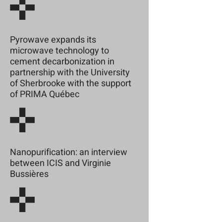
Pyrowave expands its
microwave technology to
cement decarbonization in
partnership with the University
of Sherbrooke with the support
of PRIMA Québec
Nanopurification: an interview
between ICIS and Virginie
Bussières