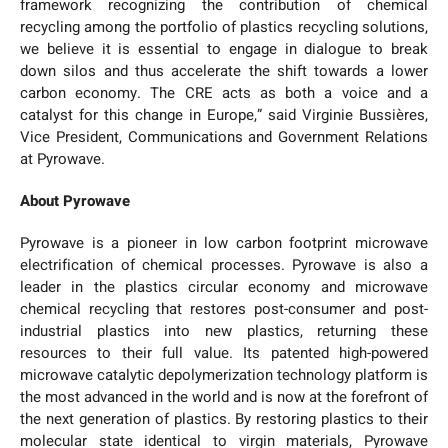
framework recognizing the contribution of chemical
recycling among the portfolio of plastics recycling solutions,
we believe it is essential to engage in dialogue to break
down silos and thus accelerate the shift towards a lower
carbon economy. The CRE acts as both a voice and a
catalyst for this change in Europe,” said Virginie Bussières,
Vice President, Communications and Government Relations
at Pyrowave.
About Pyrowave
Pyrowave is a pioneer in low carbon footprint microwave
electrification of chemical processes. Pyrowave is also a
leader in the plastics circular economy and microwave
chemical recycling that restores post-consumer and post-
industrial plastics into new plastics, returning these
resources to their full value. Its patented high-powered
microwave catalytic depolymerization technology platform is
the most advanced in the world and is now at the forefront of
the next generation of plastics. By restoring plastics to their
molecular state identical to virgin materials, Pyrowave