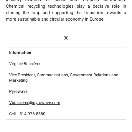
Chemical recycling technologies play a decisive role in
closing the loop and supporting the transition towards a
more sustainable and circular economy in Europe.
-30-
Information :
Virginie Bussières
Vice President, Communications, Government Relations and
Marketing
Pyrowave
Vbussieres@pyrowave.com
Cell. : 514-978-8580