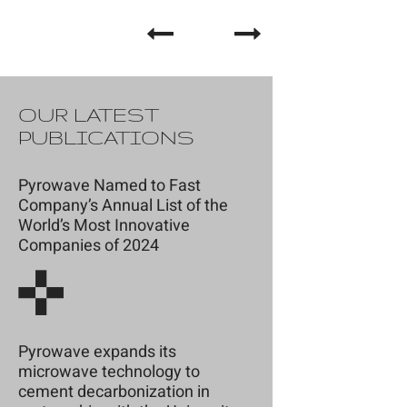
OUR LATEST
PUBLICATIONS
Pyrowave Named to Fast
Company’s Annual List of the
World’s Most Innovative
Companies of 2024
Pyrowave expands its
microwave technology to
cement decarbonization in