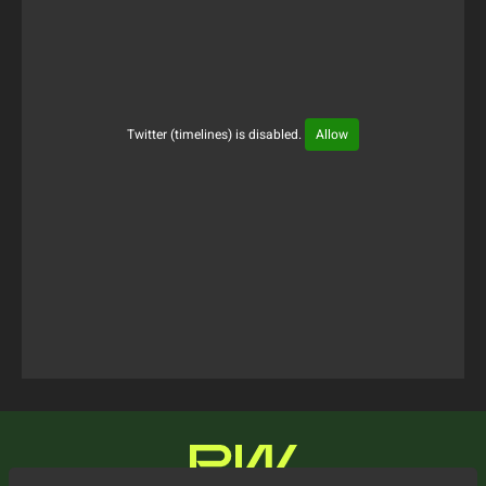
Twitter (timelines) is disabled.
Allow
Tweets Timeline