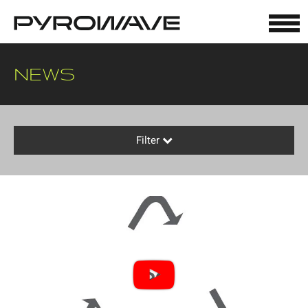
Cookies management panel
NEWS
Filter