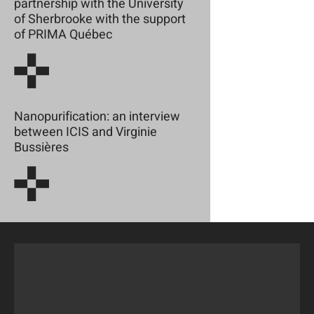
partnership with the University
of Sherbrooke with the support
of PRIMA Québec
Nanopurification: an interview
between ICIS and Virginie
Bussières