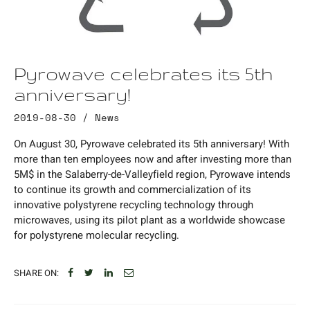
Pyrowave celebrates its 5th
anniversary!
2019-08-30 /
News
On August 30, Pyrowave celebrated its 5th anniversary! With
more than ten employees now and after investing more than
5M$ in the Salaberry-de-Valleyfield region, Pyrowave intends
to continue its growth and commercialization of its
innovative polystyrene recycling technology through
microwaves, using its pilot plant as a worldwide showcase
for polystyrene molecular recycling.
SHARE ON: