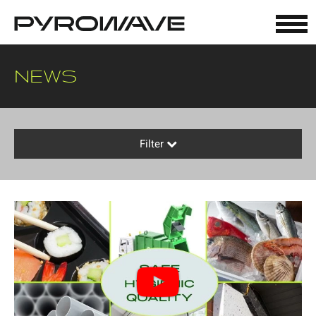
Cookies management panel
NEWS
Filter