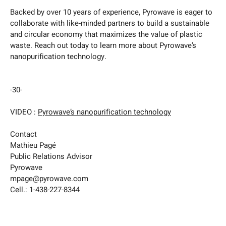
Backed by over 10 years of experience, Pyrowave is eager to
collaborate with like-minded partners to build a sustainable
and circular economy that maximizes the value of plastic
waste. Reach out today to learn more about Pyrowave’s
nanopurification technology.
-30-
VIDEO :
Pyrowave’s nanopurification technology
Contact
Mathieu Pagé
Public Relations Advisor
Pyrowave
mpage@pyrowave.com
Cell.: 1-438-227-8344