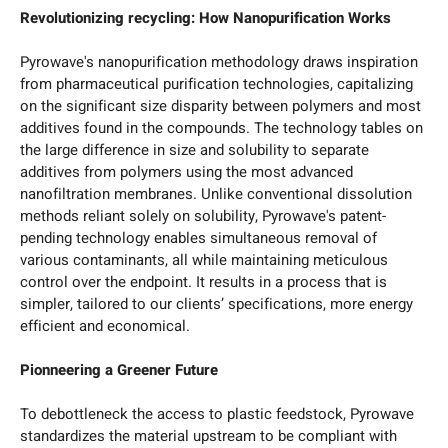
Revolutionizing recycling: How Nanopurification Works
Pyrowave's nanopurification methodology draws inspiration
from pharmaceutical purification technologies, capitalizing
on the significant size disparity between polymers and most
additives found in the compounds. The technology tables on
the large difference in size and solubility to separate
additives from polymers using the most advanced
nanofiltration membranes. Unlike conventional dissolution
methods reliant solely on solubility, Pyrowave's patent-
pending technology enables simultaneous removal of
various contaminants, all while maintaining meticulous
control over the endpoint. It results in a process that is
simpler, tailored to our clients’ specifications, more energy
efficient and economical.
Pionneering a Greener Future
To debottleneck the access to plastic feedstock, Pyrowave
standardizes the material upstream to be compliant with