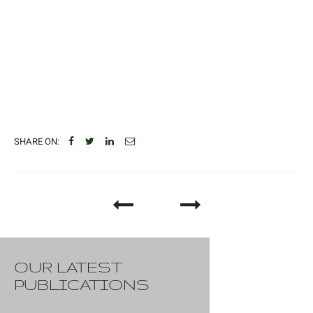
SHARE ON:
OUR LATEST
PUBLICATIONS