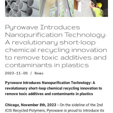
Pyrowave Introduces
Nanopurification Technology:
A revolutionary short-loop
chemical recycling innovation
to remove toxic additives and
contaminants in plastics
2023-11-06 /
News
Pyrowave Introduces Nanopurification Technology: A
revolutionary short-loop chemical recycling innovation to
remove toxic additives and contaminants in plastics
Chicago, November 8th, 2023 -
On the sideline of the 2nd
ICIS Recycled Polymers, Pyrowave is proud to introduce its