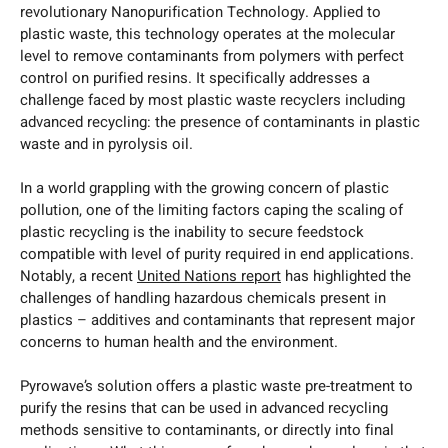
revolutionary Nanopurification Technology. Applied to
plastic waste, this technology operates at the molecular
level to remove contaminants from polymers with perfect
control on purified resins. It specifically addresses a
challenge faced by most plastic waste recyclers including
advanced recycling: the presence of contaminants in plastic
waste and in pyrolysis oil.
In a world grappling with the growing concern of plastic
pollution, one of the limiting factors caping the scaling of
plastic recycling is the inability to secure feedstock
compatible with level of purity required in end applications.
Notably, a recent
United Nations report
has highlighted the
challenges of handling hazardous chemicals present in
plastics – additives and contaminants that represent major
concerns to human health and the environment.
Pyrowave’s solution offers a plastic waste pre-treatment to
purify the resins that can be used in advanced recycling
methods sensitive to contaminants, or directly into final