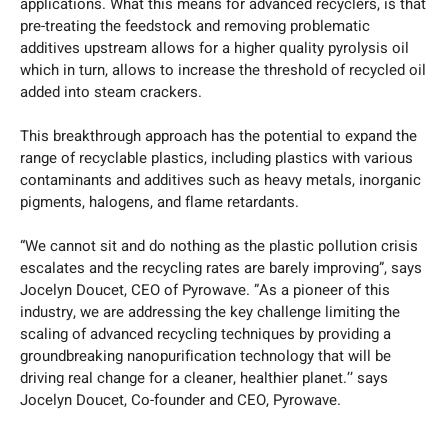
applications. What this means for advanced recyclers, is that
pre-treating the feedstock and removing problematic
additives upstream allows for a higher quality pyrolysis oil
which in turn, allows to increase the threshold of recycled oil
added into steam crackers.
This breakthrough approach has the potential to expand the
range of recyclable plastics, including plastics with various
contaminants and additives such as heavy metals, inorganic
pigments, halogens, and flame retardants.
“We cannot sit and do nothing as the plastic pollution crisis
escalates and the recycling rates are barely improving”, says
Jocelyn Doucet, CEO of Pyrowave. ”As a pioneer of this
industry, we are addressing the key challenge limiting the
scaling of advanced recycling techniques by providing a
groundbreaking nanopurification technology that will be
driving real change for a cleaner, healthier planet.’’ says
Jocelyn Doucet, Co-founder and CEO, Pyrowave.