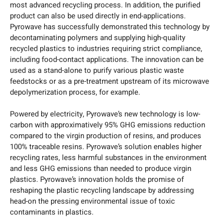
most advanced recycling process. In addition, the purified
product can also be used directly in end-applications.
Pyrowave has successfully demonstrated this technology by
decontaminating polymers and supplying high-quality
recycled plastics to industries requiring strict compliance,
including food-contact applications. The innovation can be
used as a stand-alone to purify various plastic waste
feedstocks or as a pre-treatment upstream of its microwave
depolymerization process, for example.
Powered by electricity, Pyrowave’s new technology is low-
carbon with approximatively 95% GHG emissions reduction
compared to the virgin production of resins, and produces
100% traceable resins. Pyrowave’s solution enables higher
recycling rates, less harmful substances in the environment
and less GHG emissions than needed to produce virgin
plastics. Pyrowave’s innovation holds the promise of
reshaping the plastic recycling landscape by addressing
head-on the pressing environmental issue of toxic
contaminants in plastics.