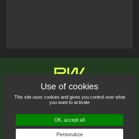
Tweets Timeline
Contact us
This site uses cookies and gives you control over what
you want to activate
Receive our newsletter
OK, accept all
Personalize
© 2021-2026
Pyrowave
– All rights reserved.
Web design: THRACE.CA
RSS