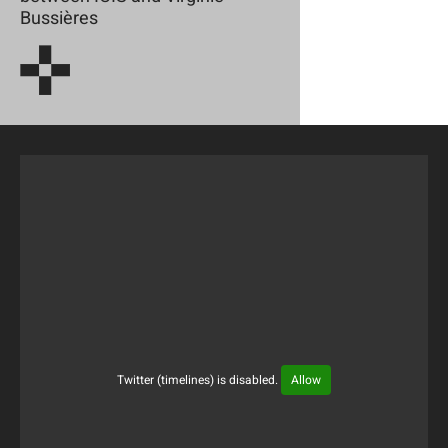
Bussières
Twitter (timelines) is disabled.
Allow