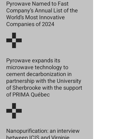
Pyrowave Named to Fast
Company’s Annual List of the
World’s Most Innovative
Companies of 2024
Pyrowave expands its
microwave technology to
cement decarbonization in
partnership with the University
of Sherbrooke with the support
of PRIMA Québec
Nanopurification: an interview
between ICIS and Virginie