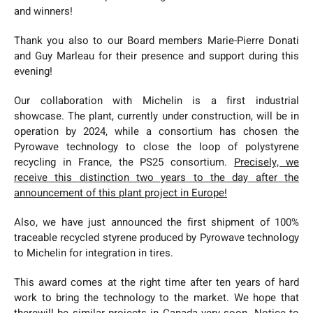
and winners!
Thank you also to our Board members Marie-Pierre Donati
and Guy Marleau for their presence and support during this
evening!
Our collaboration with Michelin is a first industrial
showcase. The plant, currently under construction, will be in
operation by 2024, while a consortium has chosen the
Pyrowave technology to close the loop of polystyrene
recycling in France, the PS25 consortium.
Precisely, we
receive this distinction two years to the day after the
announcement of this plant project in Europe!
Also, we have just announced the first shipment of 100%
traceable recycled styrene produced by Pyrowave technology
to Michelin for integration in tires.
This award comes at the right time after ten years of hard
work to bring the technology to the market. We hope that
therewill be similar projects in Canada very soon. Notice to