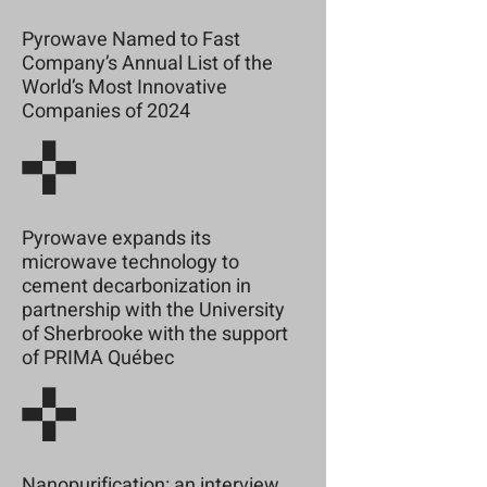
Pyrowave Named to Fast
Company’s Annual List of the
World’s Most Innovative
Companies of 2024
Pyrowave expands its
microwave technology to
cement decarbonization in
partnership with the University
of Sherbrooke with the support
of PRIMA Québec
Nanopurification: an interview