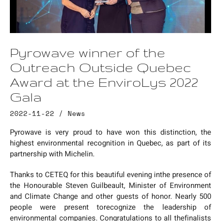
Pyrowave winner of the
Outreach Outside Quebec
Award at the EnviroLys 2022
Gala
2022-11-22 /
News
Pyrowave is very proud to have won this distinction, the
highest environmental recognition in Quebec, as part of its
partnership with Michelin.
Thanks to CETEQ for this beautiful evening inthe presence of
the Honourable Steven Guilbeault, Minister of Environment
and Climate Change and other guests of honor. Nearly 500
people were present torecognize the leadership of
environmental companies. Congratulations to all thefinalists