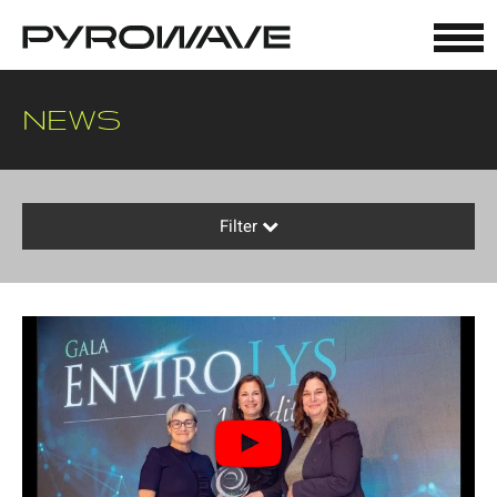
Cookies management panel
NEWS
Filter