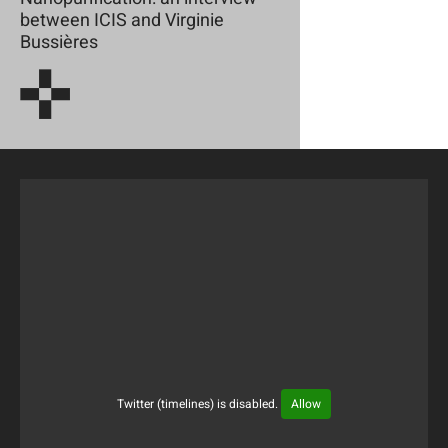
between ICIS and Virginie
Bussières
Twitter (timelines) is disabled.
Allow