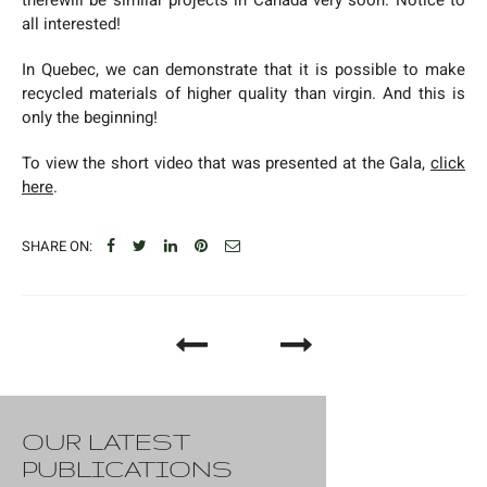
all interested!
In Quebec, we can demonstrate that it is possible to make
recycled materials of higher quality than virgin. And this is
only the beginning!
To view the short video that was presented at the Gala,
click
here
.
SHARE ON:
OUR LATEST
PUBLICATIONS