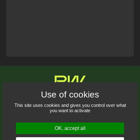
Tweets Timeline
Contact us
This site uses cookies and gives you control over what
you want to activate
Receive our newsletter
OK, accept all