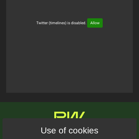
Twitter (timelines) is disabled.
Allow
Tweets Timeline
Contact us