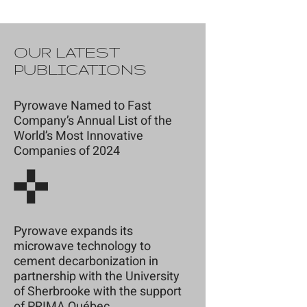
OUR LATEST
PUBLICATIONS
Pyrowave Named to Fast
Company’s Annual List of the
World’s Most Innovative
Companies of 2024
Pyrowave expands its
microwave technology to
cement decarbonization in
partnership with the University
of Sherbrooke with the support
of PRIMA Québec