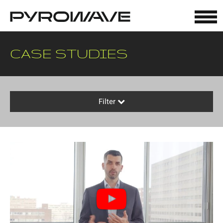
Cookies management panel
CASE STUDIES
Filter