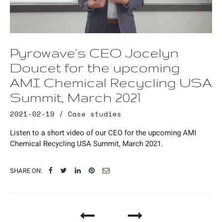
Pyrowave's CEO Jocelyn
Doucet for the upcoming
AMI Chemical Recycling USA
Summit, March 2021
2021-02-19 /
Case studies
Listen to a short video of our CEO for the upcoming AMI
Chemical Recycling USA Summit, March 2021.
SHARE ON: