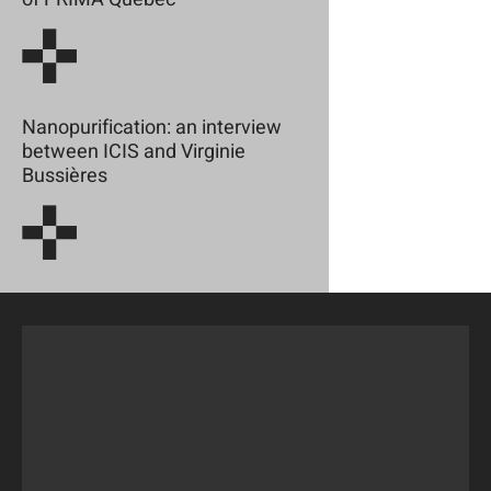
Nanopurification: an interview
between ICIS and Virginie
Bussières