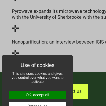
Pyrowave expands its microwave technology 
with the University of Sherbrooke with the 
Nanopurification: an interview between ICIS 
This site uses cookies and gives
you control over what you want to
activate
Contact us
OK, accept all