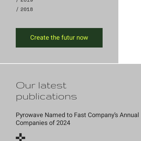
2018
Create the futur now
Our latest
publications
Pyrowave Named to Fast Company’s Annual Li
Companies of 2024