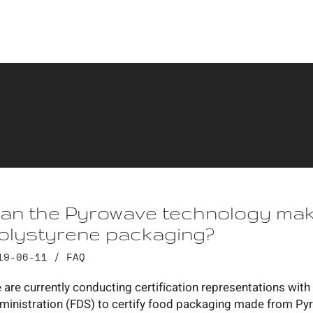
an the Pyrowave technology make
olystyrene packaging?
19-06-11 /
FAQ
 are currently conducting certification representations wi
ministration (FDS) to certify food packaging made from Py