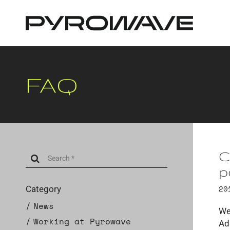
Cookies management panel
FAQ
C
p
Category
20
News
We
Working at Pyrowave
Ad