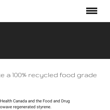
 a 100% recycled food grade
th Health Canada and the Food and Drug
rowave regenerated styrene.