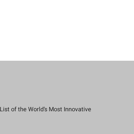
st of the World’s Most Innovative