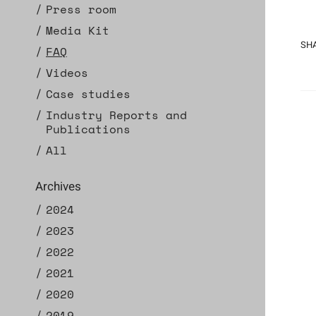
Press room
Media Kit
SHA
FAQ
Videos
Case studies
Industry Reports and
Publications
All
Archives
2024
2023
2022
2021
2020
2019