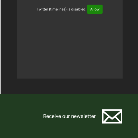
Twitter (timelines) is disabled.
Allow
Tweets Timeline
Receive our newsletter