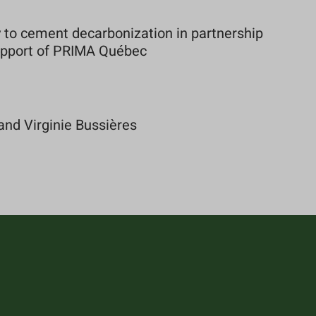
to cement decarbonization in partnership
support of PRIMA Québec
and Virginie Bussières