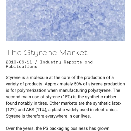
The Styrene Market
2019-06-11 /
Industry Reports and
Publications
Styrene is a molecule at the core of the production of a
variety of products. Approximately 50% of styrene production
is for polymerization when manufacturing polystyrene. The
second main use of styrene (15%) is the synthetic rubber
found notably in tires. Other markets are the synthetic latex
(12%) and ABS (11%), a plastic widely used in electronics.
Styrene is therefore everywhere in our lives.
Over the years, the PS packaging business has grown