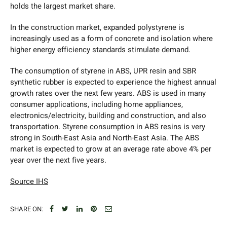
holds the largest market share.
In the construction market, expanded polystyrene is
increasingly used as a form of concrete and isolation where
higher energy efficiency standards stimulate demand.
The consumption of styrene in ABS, UPR resin and SBR
synthetic rubber is expected to experience the highest annual
growth rates over the next few years. ABS is used in many
consumer applications, including home appliances,
electronics/electricity, building and construction, and also
transportation. Styrene consumption in ABS resins is very
strong in South-East Asia and North-East Asia. The ABS
market is expected to grow at an average rate above 4% per
year over the next five years.
Source IHS
SHARE ON: