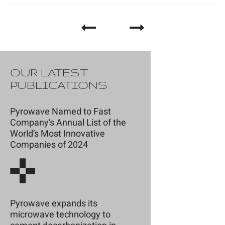
OUR LATEST
PUBLICATIONS
Pyrowave Named to Fast
Company’s Annual List of the
World’s Most Innovative
Companies of 2024
Pyrowave expands its
microwave technology to