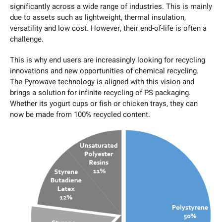
significantly across a wide range of industries. This is mainly
due to assets such as lightweight, thermal insulation,
versatility and low cost. However, their end-of-life is often a
challenge.
This is why end users are increasingly looking for recycling
innovations and new opportunities of chemical recycling.
The Pyrowave technology is aligned with this vision and
brings a solution for infinite recycling of PS packaging.
Whether its yogurt cups or fish or chicken trays, they can
now be made from 100% recycled content.