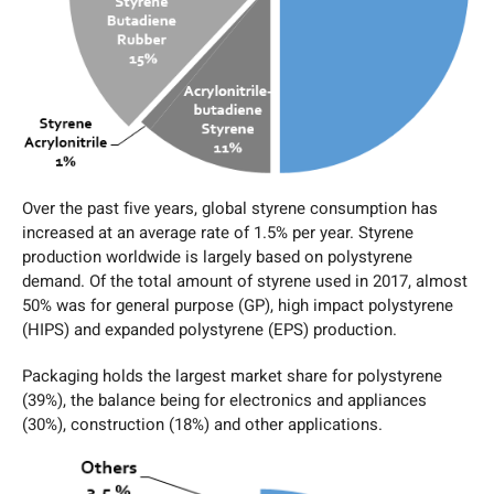
Over the past five years, global styrene consumption has
increased at an average rate of 1.5% per year. Styrene
production worldwide is largely based on polystyrene
demand. Of the total amount of styrene used in 2017, almost
50% was for general purpose (GP), high impact polystyrene
(HIPS) and expanded polystyrene (EPS) production.
Packaging holds the largest market share for polystyrene
(39%), the balance being for electronics and appliances
(30%), construction (18%) and other applications.