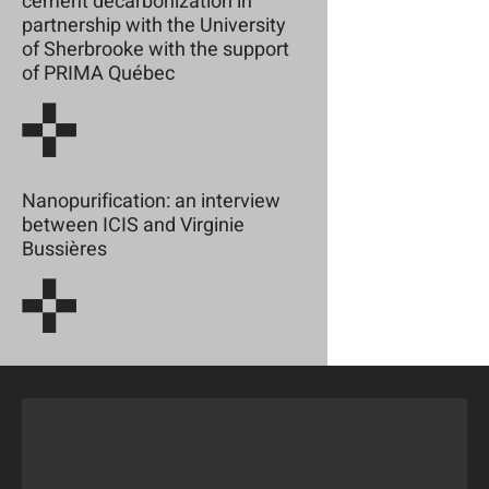
cement decarbonization in
partnership with the University
of Sherbrooke with the support
of PRIMA Québec
Nanopurification: an interview
between ICIS and Virginie
Bussières