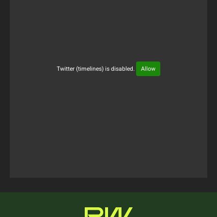
Twitter (timelines) is disabled.
Allow
Tweets Timeline