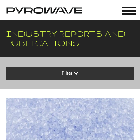
Cookies management panel
INDUSTRY REPORTS AND
PUBLICATIONS
Filter