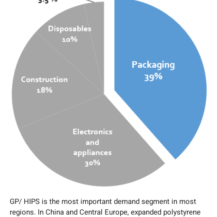
GP/ HIPS is the most important demand segment in most
regions. In China and Central Europe, expanded polystyrene