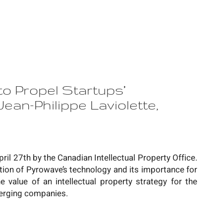
to Propel Startups’
ean-Philippe Laviolette,
pril 27th by the Canadian Intellectual Property Office.
ation of Pyrowave’s technology and its importance for
 value of an intellectual property strategy for the
erging companies.