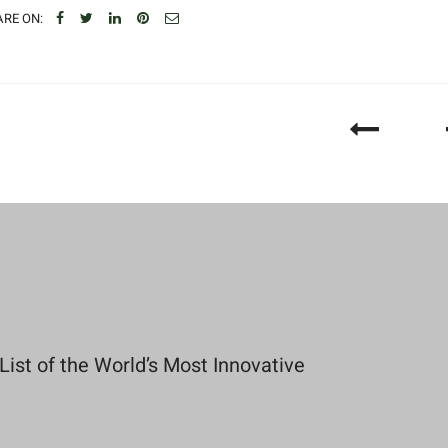
RE ON:
st of the World’s Most Innovative