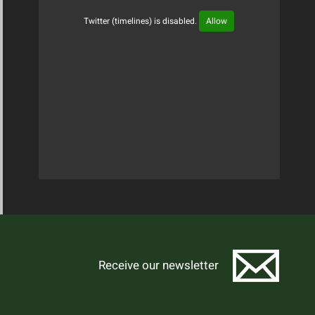
Twitter (timelines) is disabled.
Allow
Tweets Timeline
Receive our newsletter