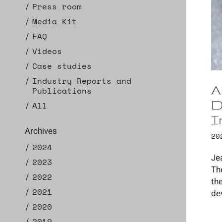
Press room
Media Kit
FAQ
Videos
Case studies
Industry Reports and
A
Publications
D
All
I
Archives
20
2024
Je
2023
Th
2022
th
2021
de
2020
2019