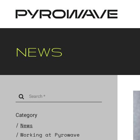
Cookies management panel
NEWS
Category
News
Working at Pyrowave