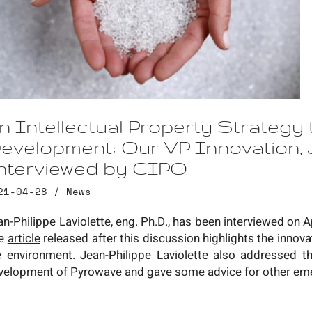
n Intellectual Property Strategy 
evelopment: Our VP Innovation, J
nterviewed by CIPO
21-04-28 /
News
an-Philippe Laviolette, eng. Ph.D., has been interviewed on A
e
article
released after this discussion highlights the innov
e environment. Jean-Philippe Laviolette also addressed the
velopment of Pyrowave and gave some advice for other em