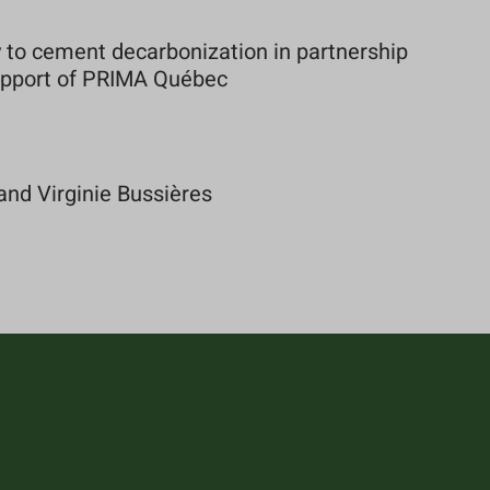
to cement decarbonization in partnership
support of PRIMA Québec
and Virginie Bussières