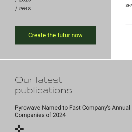
SHA
2018
Create the futur now
Our latest
publications
Pyrowave Named to Fast Company’s Annual Li
Companies of 2024