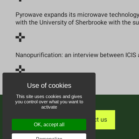
Pyrowave expands its microwave technology 
with the University of Sherbrooke with the 
Nanopurification: an interview between ICIS 
This site uses cookies and gives
you control over what you want to
activate
Contact us
OK, accept all