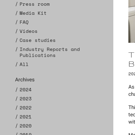
Press room
Media Kit
FAQ
Videos
Case studies
Industry Reports and
T
Publications
B
All
20
Archives
As
2024
ch
2023
Th
2022
te
2021
wi
2020
2019