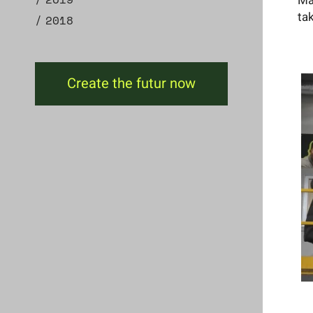
Ma
ta
2018
Create the futur now