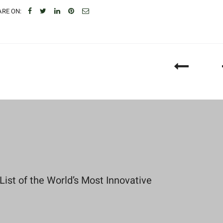
RE ON:
st of the World’s Most Innovative