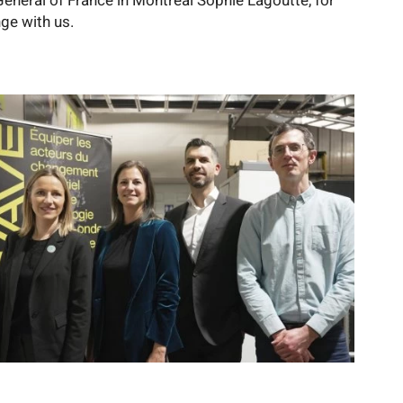
General of France in Montreal Sophie Lagoutte, for
ge with us.