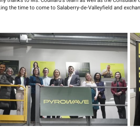
ny thanks to Ms. Couillard's team as well as the Consulate 
king the time to come to Salaberry-de-Valleyfield and exchan