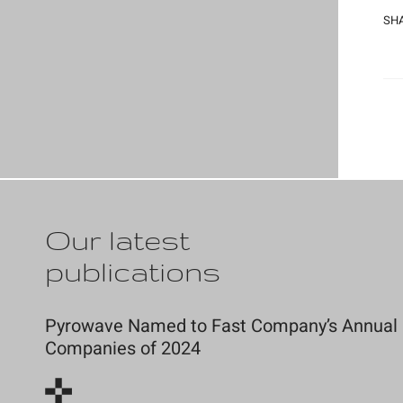
SHA
Our latest
publications
Pyrowave Named to Fast Company’s Annual Li
Companies of 2024