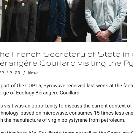
he French Secretary of State in
érangère Couillard visiting the Py
22-12-20 /
News
 part of the COP15, Pyrowave received last week at the facto
arge of Ecology Bérangère Couillard.
is visit was an opportunity to discuss the current context o
chnology, based on microwave, consumes 15 times less en
th the manufacture of virgin polystyrene from petroleum.