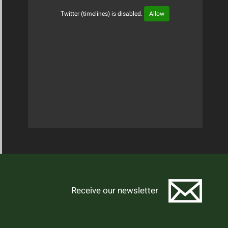
Twitter (timelines) is disabled.
Allow
Tweets Timeline
Receive our newsletter