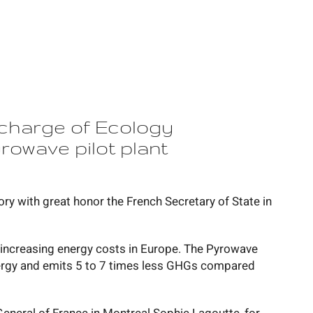
 charge of Ecology
rowave pilot plant
ry with great honor the French Secretary of State in
f increasing energy costs in Europe. The Pyrowave
ergy and emits 5 to 7 times less GHGs compared