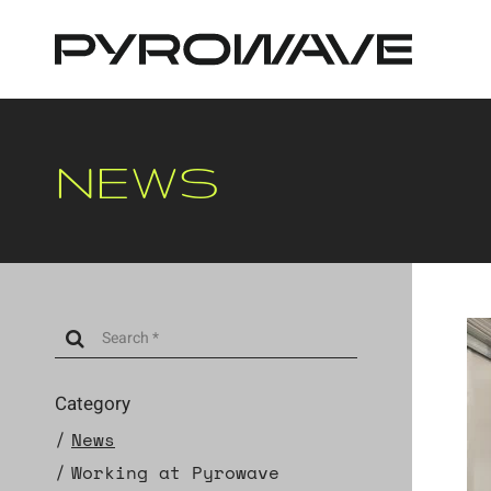
Cookies management panel
NEWS
Category
News
Working at Pyrowave