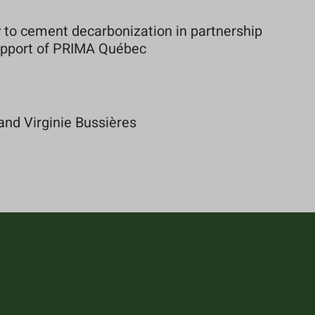
to cement decarbonization in partnership
support of PRIMA Québec
and Virginie Bussières