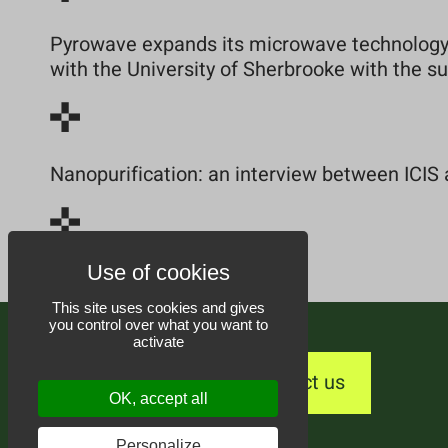
Pyrowave expands its microwave technology 
with the University of Sherbrooke with the 
Nanopurification: an interview between ICIS 
This site uses cookies and gives
you control over what you want to
activate
Contact us
OK, accept all
Personalize