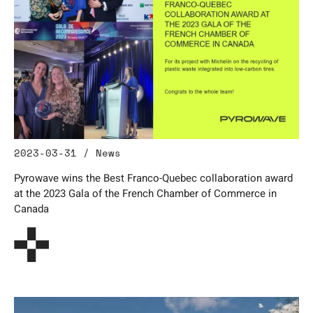
2023-03-31 / News
Pyrowave wins the Best Franco-Quebec collaboration award
at the 2023 Gala of the French Chamber of Commerce in
Canada