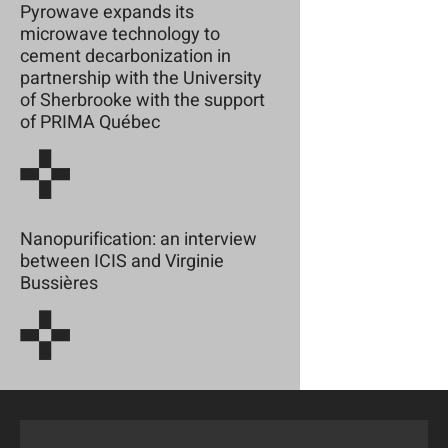
Pyrowave expands its
microwave technology to
cement decarbonization in
partnership with the University
of Sherbrooke with the support
of PRIMA Québec
Nanopurification: an interview
between ICIS and Virginie
Bussières