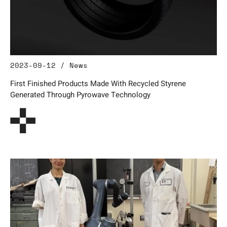
2023-09-12 / News
First Finished Products Made With Recycled Styrene
Generated Through Pyrowave Technology