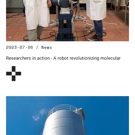
2023-07-06 / News
Researchers in action - A robot revolutionizing molecular