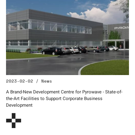
2023-02-02 / News
A Brand-New Development Centre for Pyrowave - State-of-
the-Art Facilities to Support Corporate Business
Development