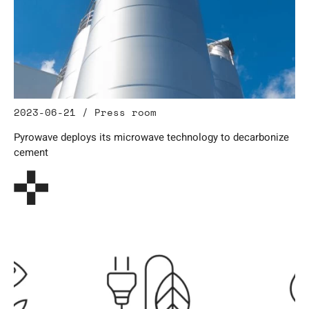
2023-06-21 / Press room
Pyrowave deploys its microwave technology to decarbonize
cement