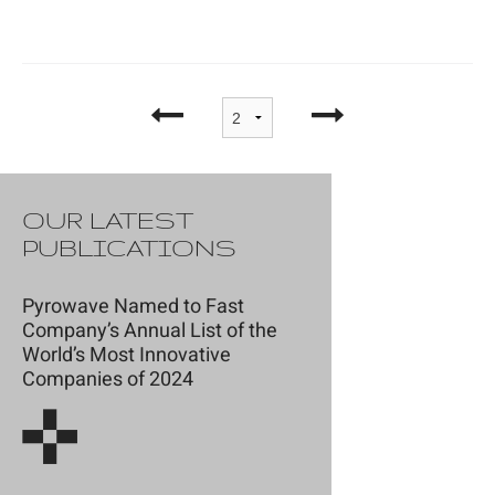
OUR LATEST
PUBLICATIONS
Pyrowave Named to Fast
Company’s Annual List of the
World’s Most Innovative
Companies of 2024