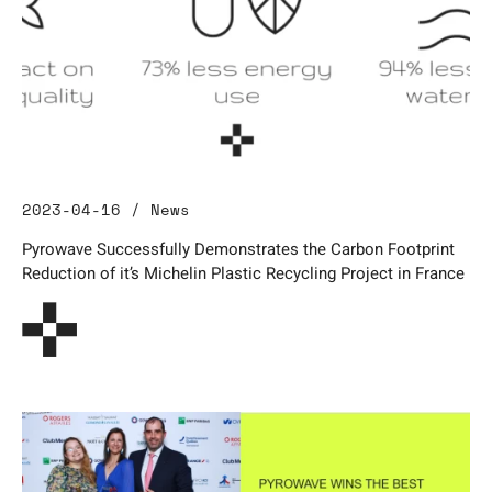
2023-04-16 / News
Pyrowave Successfully Demonstrates the Carbon Footprint
Reduction of it’s Michelin Plastic Recycling Project in France