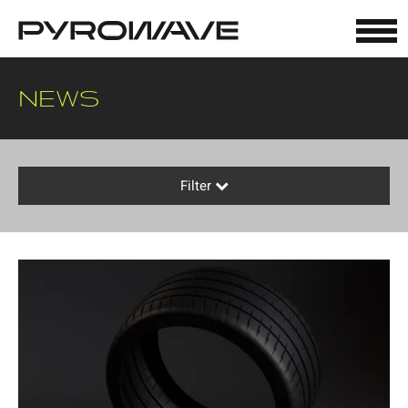
Cookies management panel
NEWS
Filter